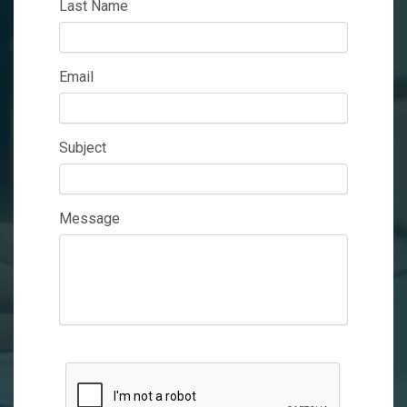
Last Name
Email
Subject
Message