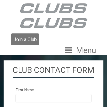
Join a Club
Menu
CLUB CONTACT FORM
First Name