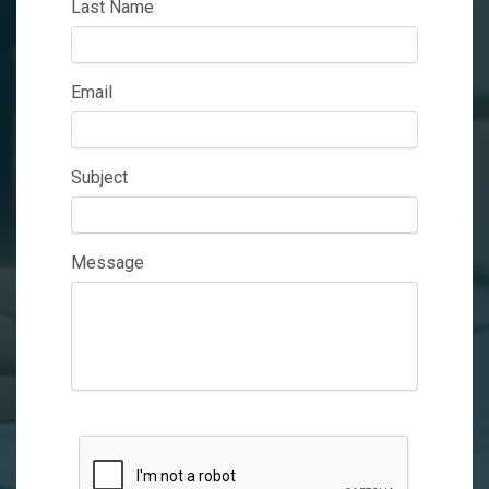
Last Name
Email
Subject
Message