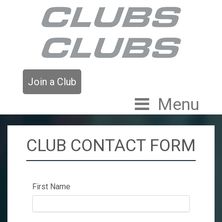
Join a Club
Menu
CLUB CONTACT FORM
First Name