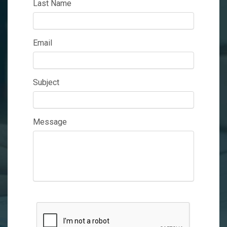
Last Name
Email
Subject
Message