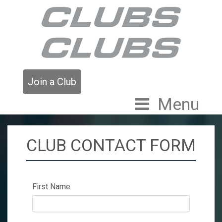
Join a Club
Menu
CLUB CONTACT FORM
First Name