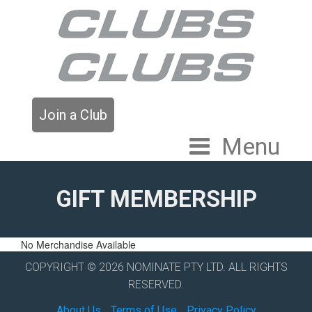
Join a Club
Menu
GIFT MEMBERSHIP
No Merchandise Available
COPYRIGHT © 2026 NOMINATE PTY LTD. ALL RIGHTS
RESERVED.
About Us
Terms of Use
Privacy Policy