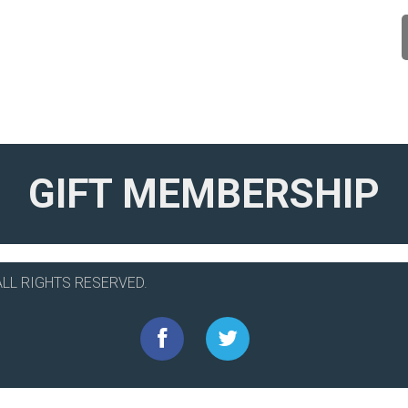
GIFT MEMBERSHIP
ALL RIGHTS RESERVED.