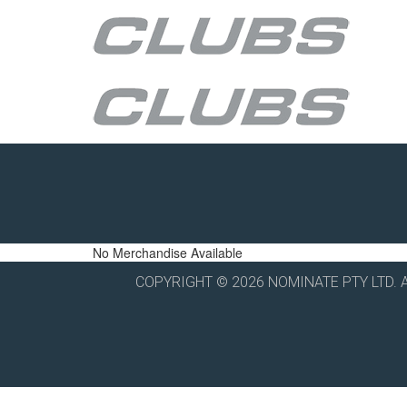
No Merchandise Available
COPYRIGHT © 2026 NOMINATE PTY LTD. 