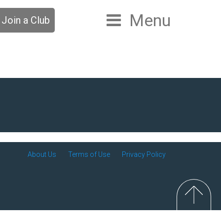
Menu
Join a Club
About Us
Terms of Use
Privacy Policy
Top