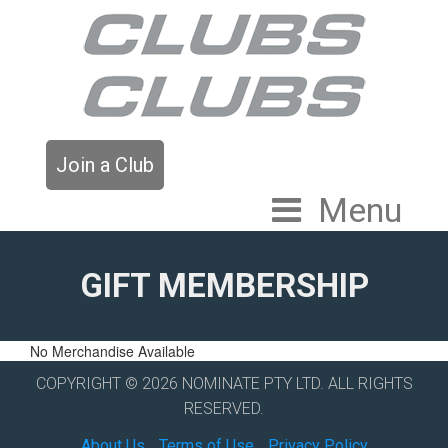
Join a Club
Menu
GIFT MEMBERSHIP
No Merchandise Available
COPYRIGHT © 2026 NOMINATE PTY LTD. ALL RIGHTS
RESERVED.
About Us
Terms of Use
Privacy Policy