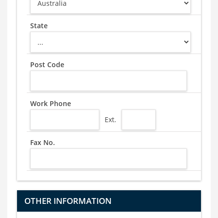
State
Post Code
Work Phone
Ext.
Fax No.
OTHER INFORMATION