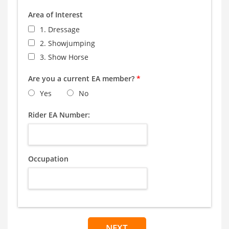
Area of Interest
1. Dressage
2. Showjumping
3. Show Horse
Are you a current EA member?
*
Yes
No
Rider EA Number:
Occupation