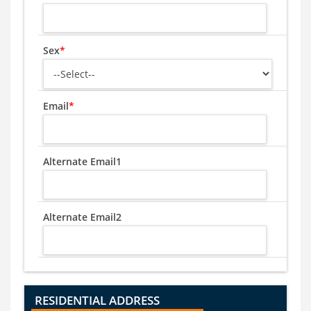
Sex
*
Email
*
Alternate Email1
Alternate Email2
RESIDENTIAL ADDRESS