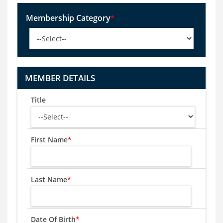
Membership Category
*
MEMBER DETAILS
Title
First Name
*
Last Name
*
Date Of Birth
*