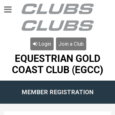
Login
Join a Club
EQUESTRIAN GOLD
COAST CLUB (EGCC)
MEMBER REGISTRATION