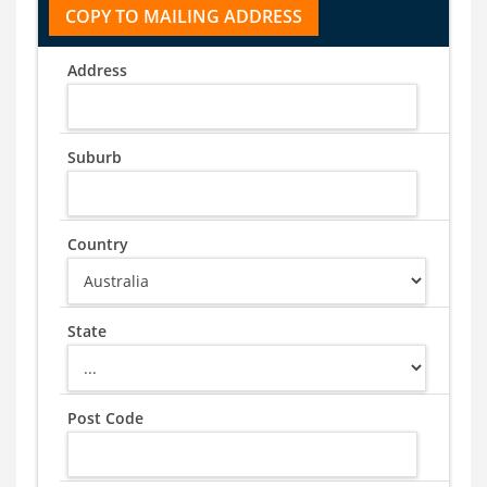
Address
Suburb
Country
State
Post Code