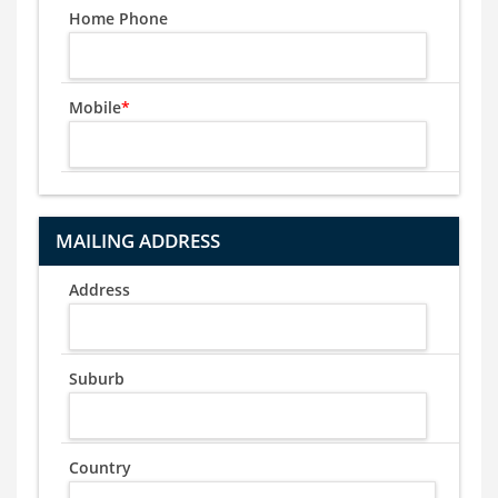
Home Phone
Mobile
*
MAILING ADDRESS
Address
Suburb
Country