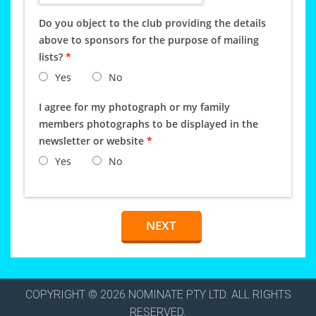
Do you object to the club providing the details
above to sponsors for the purpose of mailing
lists?
*
Yes
No
I agree for my photograph or my family
members photographs to be displayed in the
newsletter or website
*
Yes
No
COPYRIGHT © 2026 NOMINATE PTY LTD. ALL RIGHTS
RESERVED.