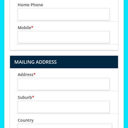
Home Phone
Mobile
*
MAILING ADDRESS
Address
*
Suburb
*
Country