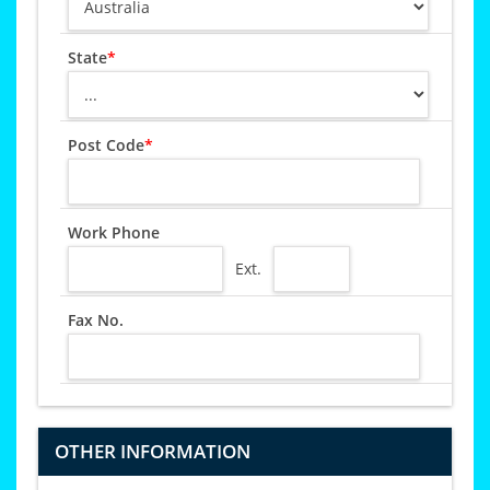
State
*
Post Code
*
Work Phone
Ext.
Fax No.
OTHER INFORMATION