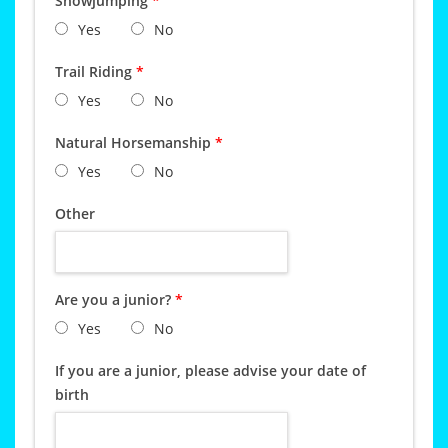
Showjumping
*
Yes
No
Trail Riding
*
Yes
No
Natural Horsemanship
*
Yes
No
Other
Are you a junior?
*
Yes
No
If you are a junior, please advise your date of
birth