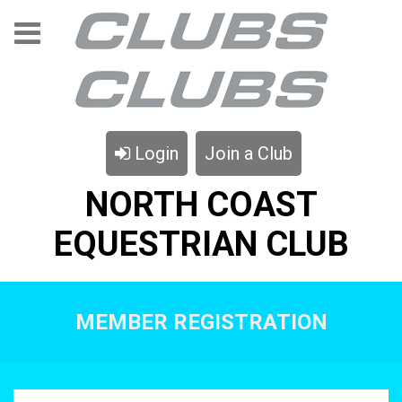
Login
Join a Club
NORTH COAST
EQUESTRIAN CLUB
MEMBER REGISTRATION