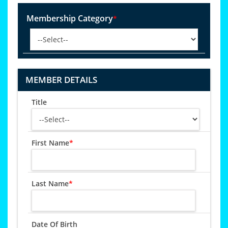
Membership Category
*
MEMBER DETAILS
Title
First Name
*
Last Name
*
Date Of Birth