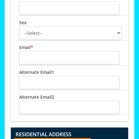
Sex
Email
*
Alternate Email1
Alternate Email2
RESIDENTIAL ADDRESS