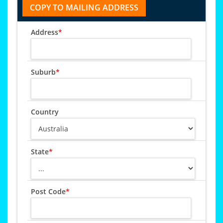
Address
*
Suburb
*
Country
State
*
Post Code
*