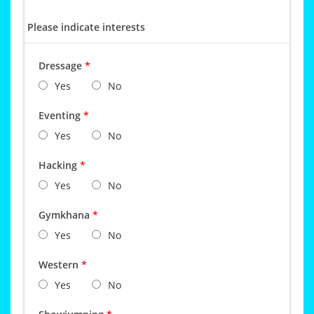
Please indicate interests
Dressage
*
Yes
No
Eventing
*
Yes
No
Hacking
*
Yes
No
Gymkhana
*
Yes
No
Western
*
Yes
No