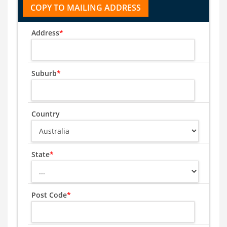
Address
*
Suburb
*
Country
State
*
Post Code
*