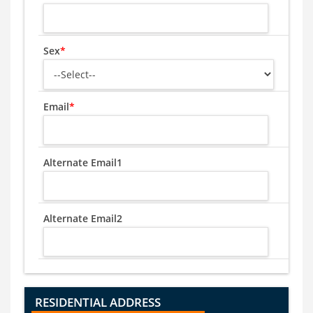
Sex
*
Email
*
Alternate Email1
Alternate Email2
RESIDENTIAL ADDRESS