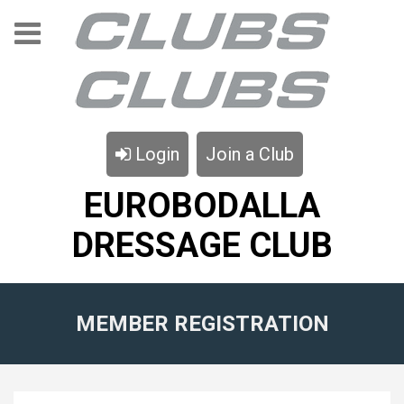
Login
Join a Club
EUROBODALLA
DRESSAGE CLUB
MEMBER REGISTRATION