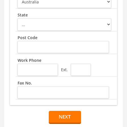
State
Post Code
Work Phone
Ext.
Fax No.