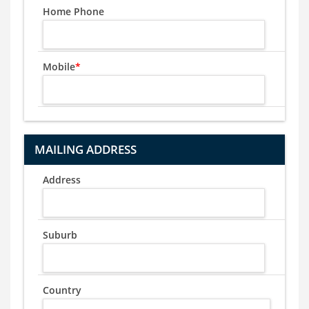
Home Phone
Mobile
*
MAILING ADDRESS
Address
Suburb
Country