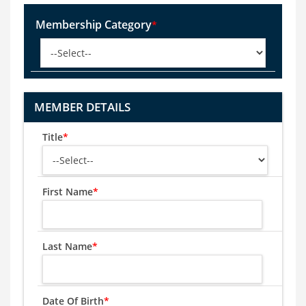
Membership Category
*
MEMBER DETAILS
Title
*
First Name
*
Last Name
*
Date Of Birth
*