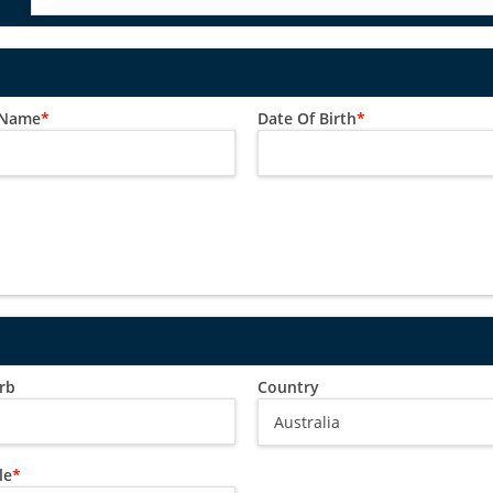
 Name
*
Date Of Birth
*
rb
Country
le
*