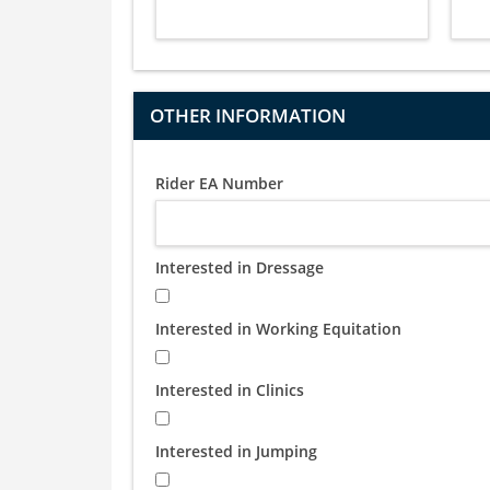
OTHER INFORMATION
Rider EA Number
Interested in Dressage
Interested in Working Equitation
Interested in Clinics
Interested in Jumping