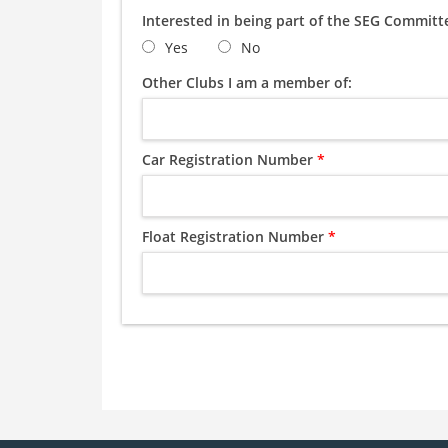
Interested in being part of the SEG Commit
Yes
No
Other Clubs I am a member of:
Car Registration Number
*
Float Registration Number
*