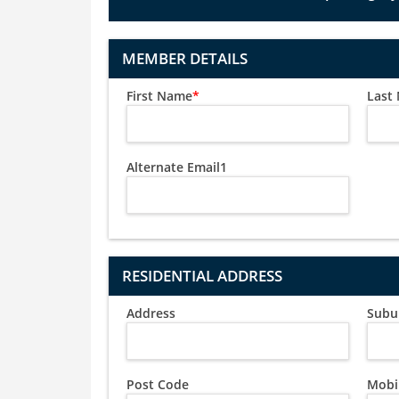
MEMBER DETAILS
First Name
*
Last
Alternate Email1
RESIDENTIAL ADDRESS
Address
Subu
Post Code
Mobi