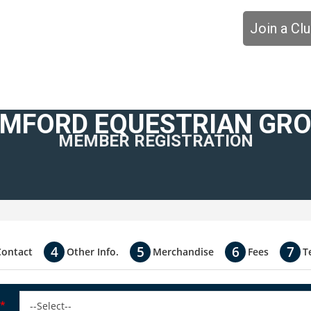
Join a Cl
MFORD EQUESTRIAN GR
MEMBER REGISTRATION
Contact
Other Info.
Merchandise
Fees
T
*