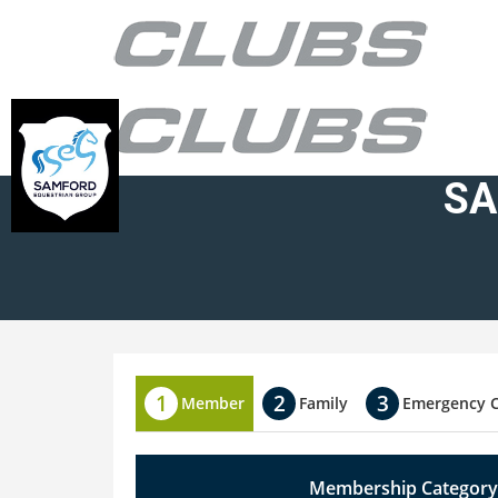
SA
Member
Family
Emergency 
Membership Category