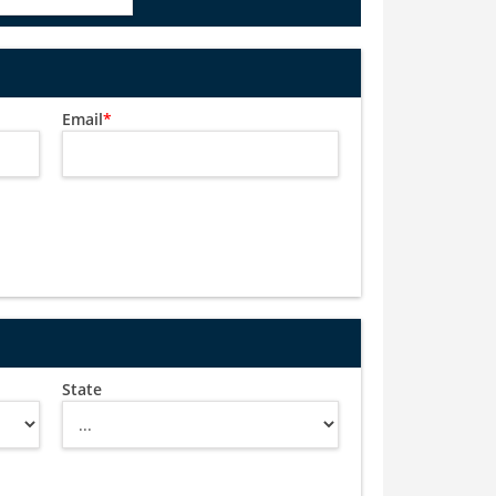
Email
*
State