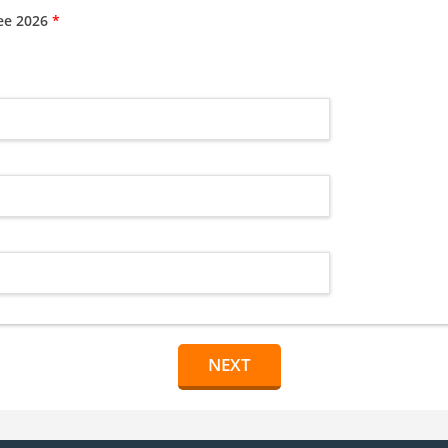
tee 2026
*