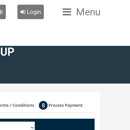
Menu
ub
Login
OUP
erms / Conditions
Process Payment