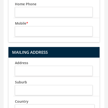
Home Phone
Mobile
*
MAILING ADDRESS
Address
Suburb
Country