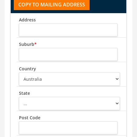
Address
Suburb
*
Country
State
Post Code