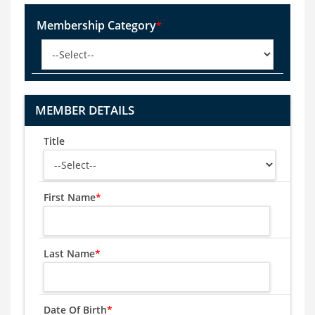
Membership Category
*
MEMBER DETAILS
Title
First Name
*
Last Name
*
Date Of Birth
*