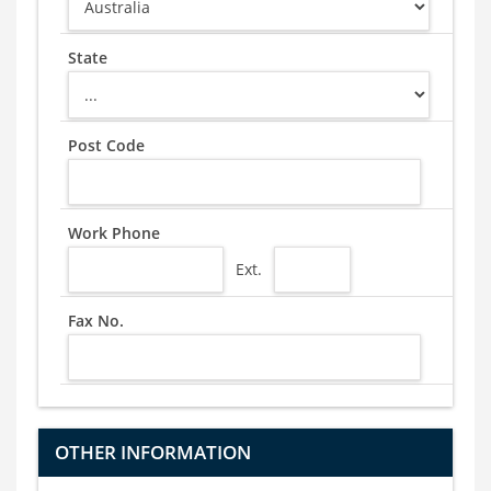
State
Post Code
Work Phone
Ext.
Fax No.
OTHER INFORMATION