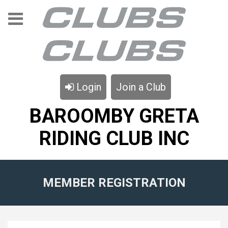
Login
Join a Club
BAROOMBY GRETA
RIDING CLUB INC
MEMBER REGISTRATION