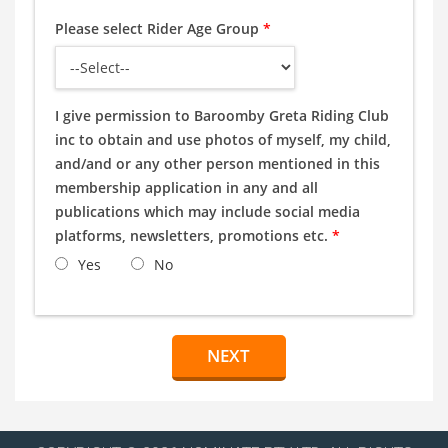
Please select Rider Age Group
*
I give permission to Baroomby Greta Riding Club
inc to obtain and use photos of myself, my child,
and/and or any other person mentioned in this
membership application in any and all
publications which may include social media
platforms, newsletters, promotions etc.
*
Yes
No