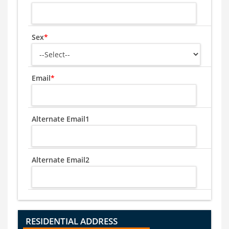
Sex
*
Email
*
Alternate Email1
Alternate Email2
RESIDENTIAL ADDRESS