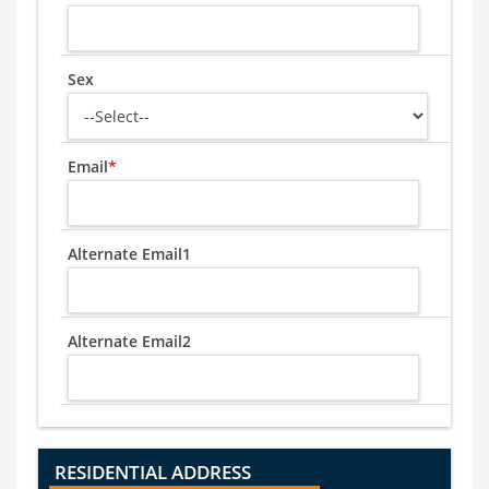
Sex
Email
*
Alternate Email1
Alternate Email2
RESIDENTIAL ADDRESS