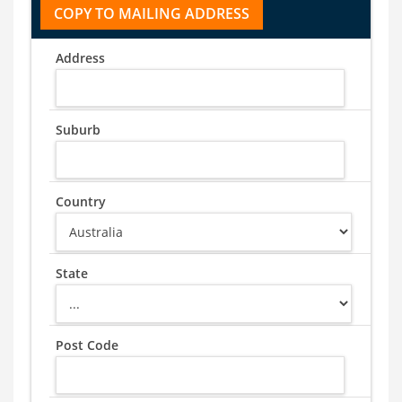
Address
Suburb
Country
State
Post Code