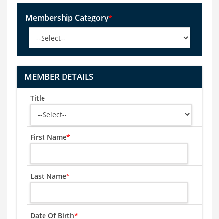
Membership Category
*
MEMBER DETAILS
Title
First Name
*
Last Name
*
Date Of Birth
*