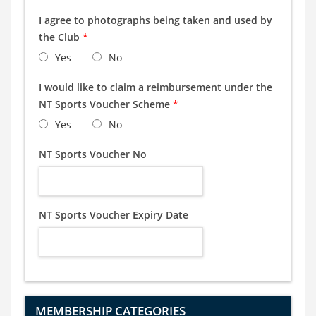
I agree to photographs being taken and used by
the Club
*
Yes
No
I would like to claim a reimbursement under the
NT Sports Voucher Scheme
*
Yes
No
NT Sports Voucher No
NT Sports Voucher Expiry Date
MEMBERSHIP CATEGORIES