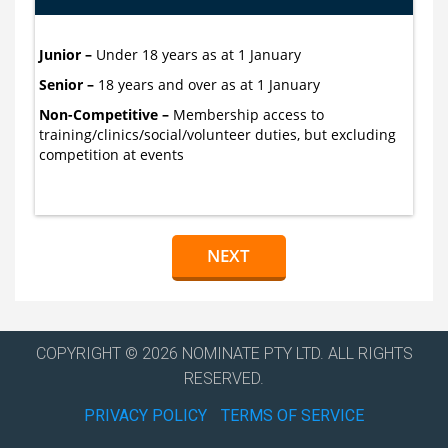
Junior –
Under 18 years as at 1 January
Senior –
18 years and over as at 1 January
Non-Competitive –
Membership access to
training/clinics/social/volunteer duties, but excluding
competition at events
COPYRIGHT © 2026 NOMINATE PTY LTD. ALL RIGHTS
RESERVED.
PRIVACY POLICY
TERMS OF SERVICE