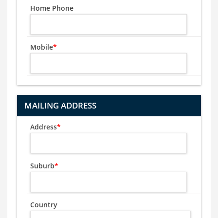
Home Phone
Mobile
*
MAILING ADDRESS
Address
*
Suburb
*
Country