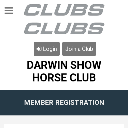
Login
Join a Club
DARWIN SHOW
HORSE CLUB
MEMBER REGISTRATION