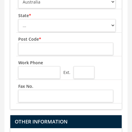
State
*
Post Code
*
Work Phone
Ext.
Fax No.
OTHER INFORMATION