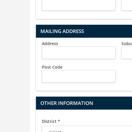
MAILING ADDRESS
Address
Subu
Post Code
OTHER INFORMATION
District
*