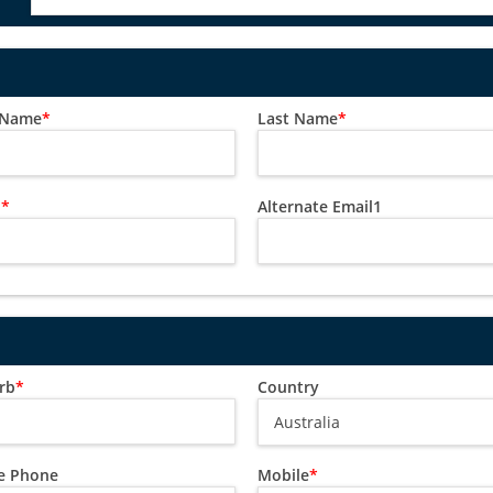
t Name
*
Last Name
*
l
*
Alternate Email1
rb
*
Country
 Phone
Mobile
*