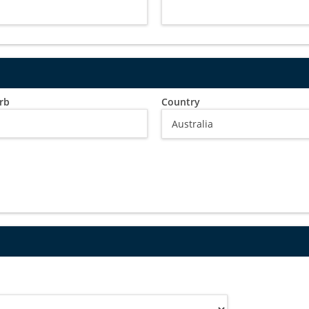
rb
Country