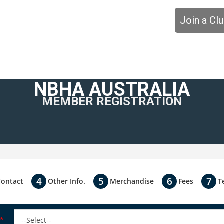
Join a Cl
NBHA AUSTRALIA
MEMBER REGISTRATION
Contact
Other Info.
Merchandise
Fees
T
*