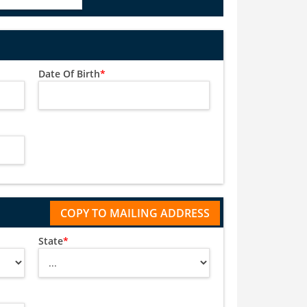
Date Of Birth
*
State
*