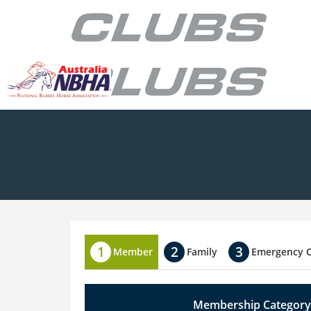
Member
Family
Emergency 
Membership Category