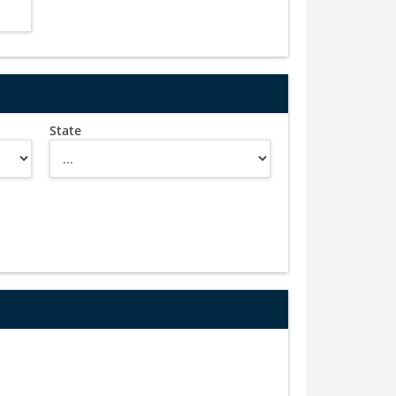
State