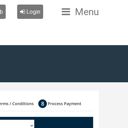
Menu
ub
Login
erms / Conditions
Process Payment