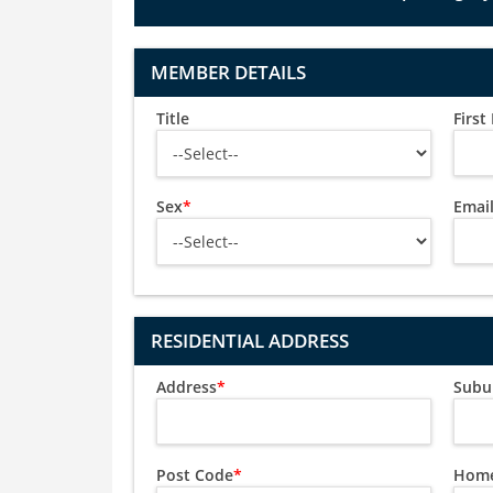
MEMBER DETAILS
Title
Firs
Sex
*
Emai
RESIDENTIAL ADDRESS
Address
*
Subu
Post Code
*
Home