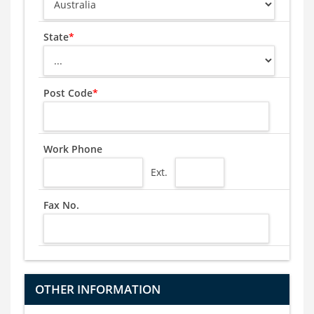
State
*
Post Code
*
Work Phone
Ext.
Fax No.
OTHER INFORMATION