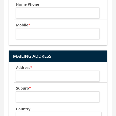
Home Phone
Mobile
*
MAILING ADDRESS
Address
*
Suburb
*
Country