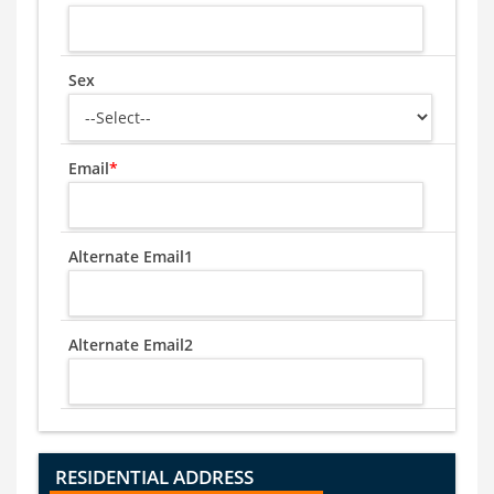
Sex
Email
*
Alternate Email1
Alternate Email2
RESIDENTIAL ADDRESS