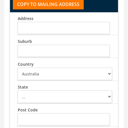
Address
Suburb
Country
State
Post Code