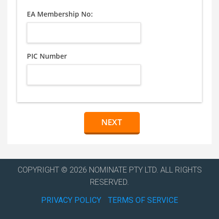
EA Membership No:
PIC Number
COPYRIGHT © 2026 NOMINATE PTY LTD. ALL RIGHTS
RESERVED.
PRIVACY POLICY
TERMS OF SERVICE