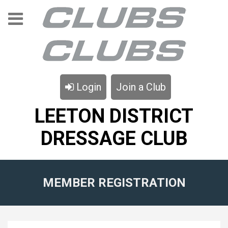
Login
Join a Club
LEETON DISTRICT
DRESSAGE CLUB
MEMBER REGISTRATION