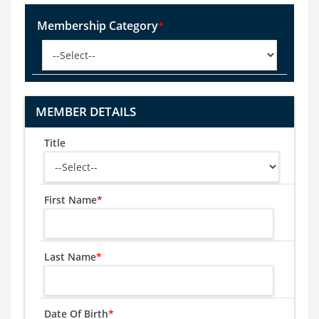
Membership Category
*
MEMBER DETAILS
Title
First Name
*
Last Name
*
Date Of Birth
*