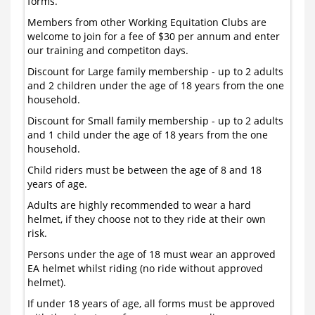
forms.
Members from other Working Equitation Clubs are
welcome to join for a fee of $30 per annum and enter
our training and competiton days.
Discount for Large family membership - up to 2 adults
and 2 children under the age of 18 years from the one
household.
Discount for Small family membership - up to 2 adults
and 1 child under the age of 18 years from the one
household.
Child riders must be between the age of 8 and 18
years of age.
Adults are highly recommended to wear a hard
helmet, if they choose not to they ride at their own
risk.
Persons under the age of 18 must wear an approved
EA helmet whilst riding (no ride without approved
helmet).
If under 18 years of age, all forms must be approved