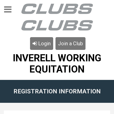
Login
Join a Club
INVERELL WORKING
EQUITATION
REGISTRATION INFORMATION