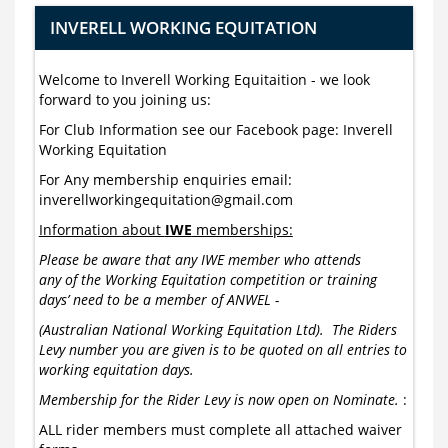
INVERELL WORKING EQUITATION
Welcome to Inverell Working Equitaition - we look
forward to you joining us:
For Club Information see our Facebook page: Inverell
Working Equitation
For Any membership enquiries email:
inverellworkingequitation@gmail.com
Information about
IWE
memberships:
Please be aware that any IWE member who attends
any of the Working Equitation competition or training
days’ need to be a member of ANWEL -
(Australian National Working Equitation Ltd). The Riders
Levy number you are given is to be quoted on all entries to
working equitation days.
Membership for the Rider Levy is now open on Nominate.
:
ALL rider members must complete all attached waiver