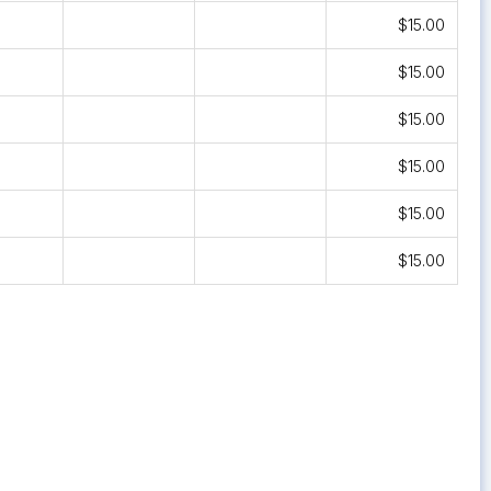
$15.00
$15.00
$15.00
$15.00
$15.00
$15.00