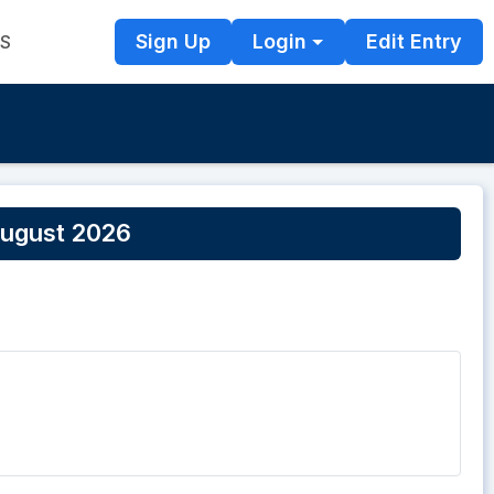
Sign Up
Login
Edit Entry
TS
ugust 2026