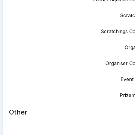
Scratc
Scratchings Co
Orga
Organiser Co
Event 
Prize
Other