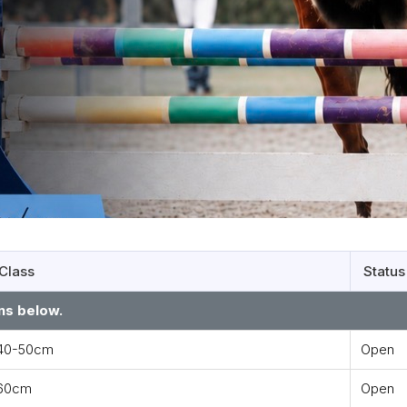
Class
Status
ns below.
40-50cm
Open
60cm
Open