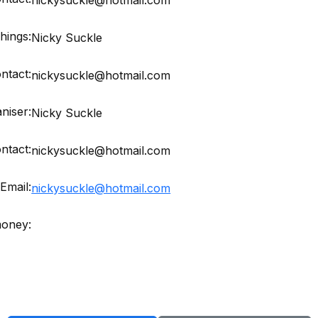
hings:
Nicky Suckle
ntact:
nickysuckle@hotmail.com
niser:
Nicky Suckle
ntact:
nickysuckle@hotmail.com
Email:
nickysuckle@hotmail.com
money: