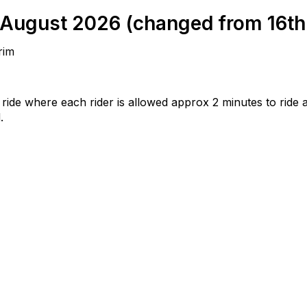
August 2026 (changed from 16th d
rim
g ride where each rider is allowed approx 2 minutes to ride 
.