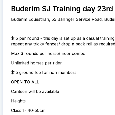
Buderim SJ Training day 23rd 
Buderim Equestrian, 55 Ballinger Service Road, Bude
$15 per round - this day is set up as a casual trainin
repeat any tricky fences/ drop a back rail as required
Max 3 rounds per horse/ rider combo.
Unlimited horses per rider.
$15 ground fee for non members
OPEN TO ALL
Canteen will be available
Heights
Class 1- 40-50cm