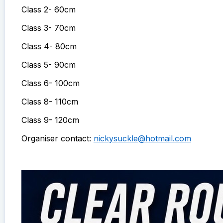
Class 2- 60cm
Class 3- 70cm
Class 4- 80cm
Class 5- 90cm
Class 6- 100cm
Class 8- 110cm
Class 9- 120cm
Organiser contact:
nickysuckle@hotmail.com