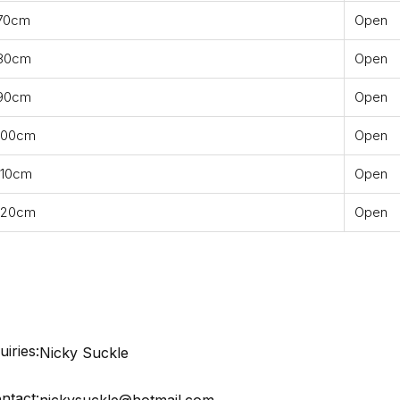
70cm
Open
80cm
Open
90cm
Open
100cm
Open
110cm
Open
120cm
Open
iries:
Nicky Suckle
ntact:
nickysuckle@hotmail.com