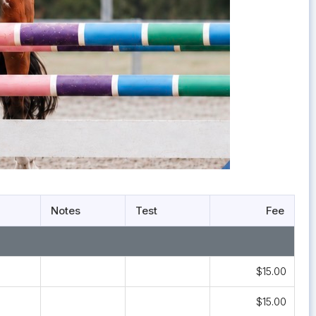
Notes
Test
Fee
$15.00
$15.00