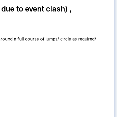
ue to event clash) ,
around a full course of jumps/ circle as required/