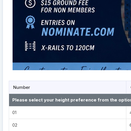
Number
Please select your height preference from the optio
01
02