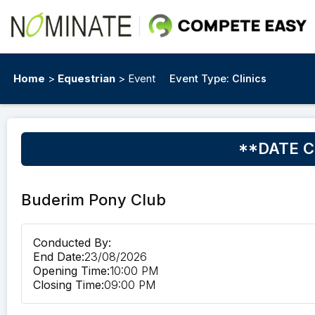
Home
>
Equestrian
> Event
Event Type:
Clinics
**DATE CH
Buderim Pony Club
Conducted By:
End Date:
23/08/2026
Opening Time:
10:00 PM
Closing Time:
09:00 PM