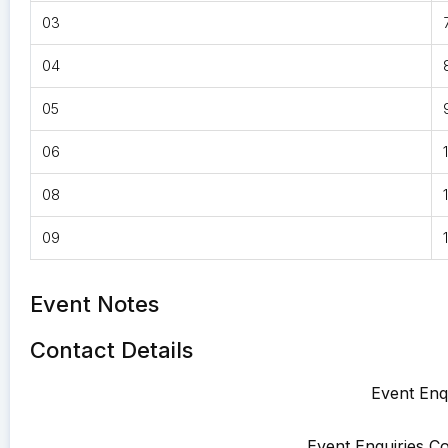
03
04
05
06
08
09
Event Notes
Contact Details
Event Enqu
Event Enquiries Co