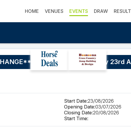
HOME
VENUES
EVENTS
DRAW
RESUL
ANGE** Buderim SJ Training Day 23rd A
Start Date:
23/08/2026
Opening Date:
03/07/2026
Closing Date:
20/08/2026
Start Time: