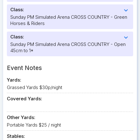
Class:
expand_more
Sunday PM Simulated Arena CROSS COUNTRY - Green
Horses & Riders
Class:
expand_more
Sunday PM Simulated Arena CROSS COUNTRY - Open
45cm to 1*
Event Notes
Yards:
Grassed Yards $30p/night
Covered Yards:
Other Yards:
Portable Yards $25 / night
Stables: