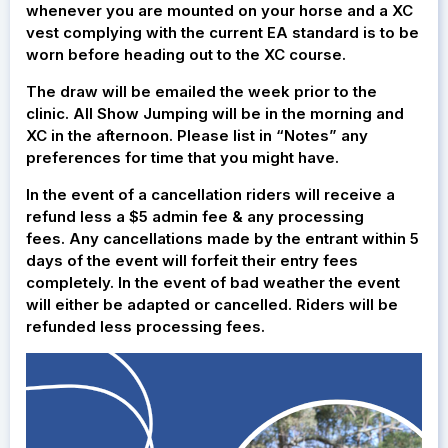
whenever you are mounted on your horse and a XC
vest complying with the current EA standard is to be
worn before heading out to the XC course.
The draw will be emailed the week prior to the
clinic. All Show Jumping will be in the morning and
XC in the afternoon. Please list in “Notes” any
preferences for time that you might have.
In the event of a cancellation riders will receive a
refund less a $5 admin fee & any processing
fees. Any cancellations made by the entrant within 5
days of the event will forfeit their entry fees
completely. In the event of bad weather the event
will either be adapted or cancelled. Riders will be
refunded less processing fees.