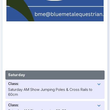
Saturday
Class:
expand_more
Saturday AM Show Jumping Poles & Cross Rails to
60cm
Class:
expand_more