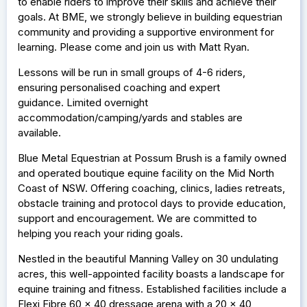
to enable riders to improve their skills and achieve their
goals. At BME, we strongly believe in building equestrian
community and providing a supportive environment for
learning. Please come and join us with Matt Ryan.
Lessons will be run in small groups of 4-6 riders,
ensuring personalised coaching and expert
guidance. Limited overnight
accommodation/camping/yards and stables are
available.
Blue Metal Equestrian at Possum Brush is a family owned
and operated boutique equine facility on the Mid North
Coast of NSW. Offering coaching, clinics, ladies retreats,
obstacle training and protocol days to provide education,
support and encouragement. We are committed to
helping you reach your riding goals.
Nestled in the beautiful Manning Valley on 30 undulating
acres, this well-appointed facility boasts a landscape for
equine training and fitness. Established facilities include a
Flexi Fibre 60 x 40 dressage arena with a 20 x 40