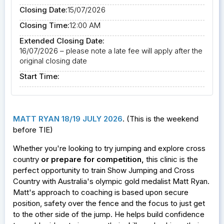
Closing Date:
15/07/2026
Closing Time:
12:00 AM
Extended Closing Date:
16/07/2026 – please note a late fee will apply after the
original closing date
Start Time:
MATT RYAN 18/19 JULY 2026
. (This is the weekend
before TIE)
Whether you're looking to try jumping and explore cross
country
or prepare for competition
,
this clinic is the
perfect opportunity to train Show Jumping and Cross
Country with Australia's olympic gold medalist Matt Ryan.
Matt's approach to coaching is based upon secure
position, safety over the fence and the focus to just get
to the other side of the jump. He helps build confidence