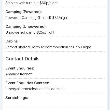
Stables with turn out $60p/night
Camping (Powered):
Powered Camping (limited) $35/night
Camping (Unpowered):
Unpowered camp $25p/night
Cabins:
Retreat shared Dorm accommodation $50pp / night
Contact Details
Event Enquiries:
Amanda Kennett
Event Enquiries Contact:
bme@bluemetalequestrian.com.au
Scratchings: