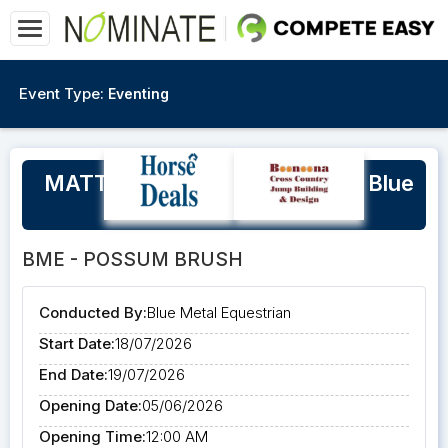
Event Type:
Eventing
MATT RYAN Eventing Clinic at Blue
Metal Equestrian
BME - POSSUM BRUSH
Conducted By:
Blue Metal Equestrian
Start Date:
18/07/2026
End Date:
19/07/2026
Opening Date:
05/06/2026
Opening Time:
12:00 AM