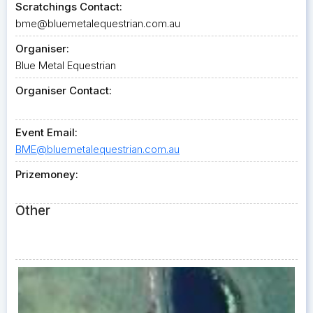
Scratchings Contact:
bme@bluemetalequestrian.com.au
Organiser:
Blue Metal Equestrian
Organiser Contact:
Event Email:
BME@bluemetalequestrian.com.au
Prizemoney:
Other