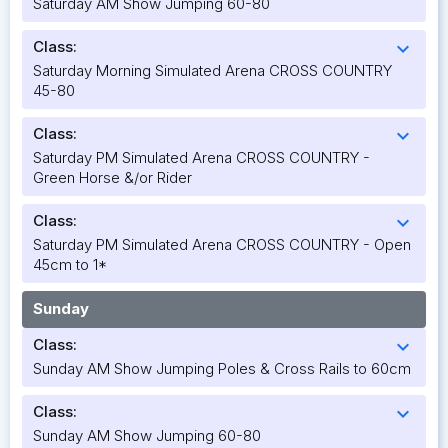
Saturday AM Show Jumping 60-80
Class:
expand_more
Saturday Morning Simulated Arena CROSS COUNTRY
45-80
Class:
expand_more
Saturday PM Simulated Arena CROSS COUNTRY -
Green Horse &/or Rider
Class:
expand_more
Saturday PM Simulated Arena CROSS COUNTRY - Open
45cm to 1*
Sunday
Class:
expand_more
Sunday AM Show Jumping Poles & Cross Rails to 60cm
Class:
expand_more
Sunday AM Show Jumping 60-80