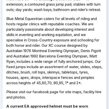
extension; a contoured grass jump pad; stables with turn
outs; day yards; wash bays; bathroom and rider’s retreat.
Blue Metal Equestrian caters for all levels of riding and
hosts regular clinics with reputable coaches. We are
particularly passionate about developing interest and
skills in eventing and working equitation, and we
specialise in Cross-Country exposure and schooling for
both horse and rider. Our XC course designed by
Australian 1976 Montreal Eventing Olympian, Denis Pigott
and Australian 1992 Barcelona Eventing Olympian, Matt
Ryan, includes a wide range of fully anchored jumps. Our
fixed jumps include an assortment of water, slides, steps,
ditches, brush, roll tops, skinnys, tabletops, tyres,
houses, apex, drops, interspace fences and pimples
across heights of 45,60,70, 80,95, 1* and 2*.
Please visit our facebook page for site maps, facility hire
and photos.
A current EA approved helmet must be worn