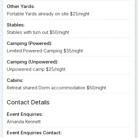
Other Yards:
Portable Yards already on site $25/night
Stables:
Stables with turn out $50/night
Camping (Powered):
Limited Powered Camping $35/night
Camping (Unpowered):
Unpowered camp $25/night
Cabins:
Retreat shared Dorm accommodation $50/night
Contact Details
Event Enquiries:
Amanda Kennett
Event Enquiries Contact: