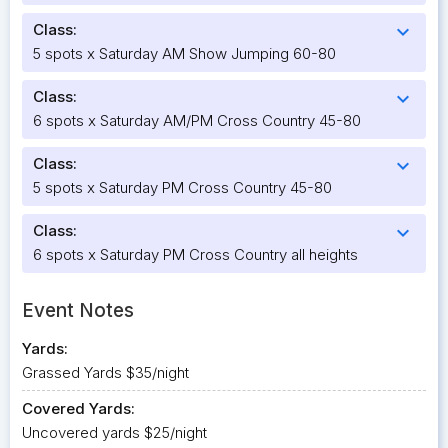
Class:
expand_more
5 spots x Saturday AM Show Jumping 60-80
Class:
expand_more
6 spots x Saturday AM/PM Cross Country 45-80
Class:
expand_more
5 spots x Saturday PM Cross Country 45-80
Class:
expand_more
6 spots x Saturday PM Cross Country all heights
Event Notes
Yards:
Grassed Yards $35/night
Covered Yards:
Uncovered yards $25/night