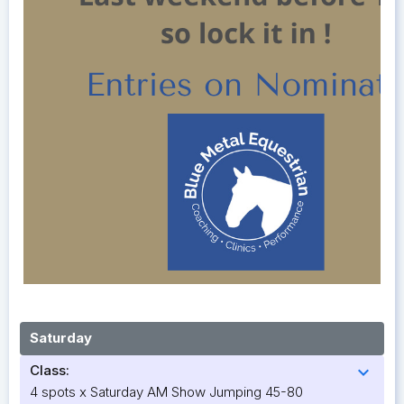
Saturday
Class:
expand_more
4 spots x Saturday AM Show Jumping 45-80