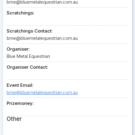
bme@bluemetalequestrian.com.au
Scratchings:
Scratchings Contact:
bme@bluemetalequestrian.com.au
Organiser:
Blue Metal Equestrian
Organiser Contact:
Event Email:
bme@bluemetalequestrian.com.au
Prizemoney:
Other