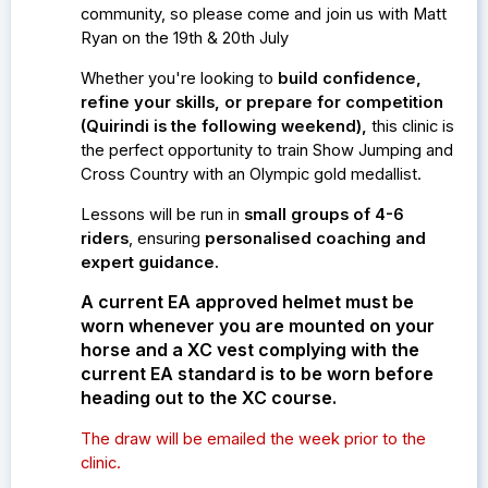
community, so please come and join us with Matt
Ryan on the 19th & 20th July
Whether you're looking to
build confidence,
refine your skills, or prepare for competition
(Quirindi is the following weekend)
,
this clinic is
the perfect opportunity to train Show Jumping and
Cross Country with an Olympic gold medallist.
Lessons will be run in
small groups of 4-6
riders
, ensuring
personalised coaching and
expert guidance.
A current EA approved helmet must be
worn whenever you are mounted on your
horse and a XC vest complying with the
current EA standard is to be worn before
heading out to the XC course.
The draw will be emailed the week prior to the
clinic.