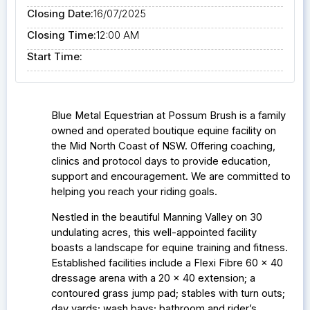
Closing Date:
16/07/2025
Closing Time:
12:00 AM
Start Time:
Blue Metal Equestrian at Possum Brush is a family
owned and operated boutique equine facility on
the Mid North Coast of NSW.
Offering coaching,
clinics and protocol days to provide education,
support and encouragement. We are committed to
helping you reach your riding goals.
Nestled in the beautiful Manning Valley on 30
undulating acres, this well-appointed facility
boasts a landscape for equine training and fitness.
Established facilities include a
Flexi Fibre 60 x 40
dressage arena with a 20 x 40 extension; a
contoured grass jump pad; stables with turn outs;
day yards; wash bays; bathroom and rider’s