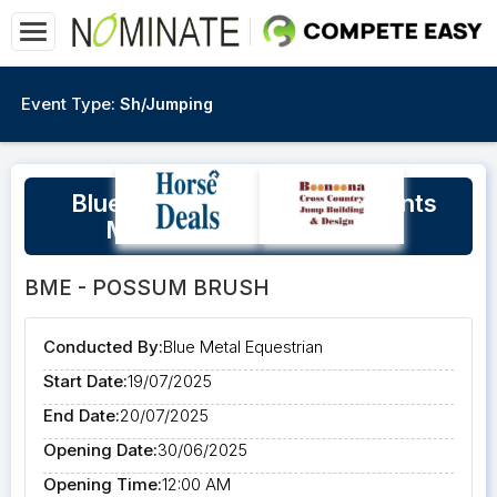
Event Type:
Sh/Jumping
Blue Metal Equestrian Presents
Matt Ryan Eventing Clinic
BME - POSSUM BRUSH
Conducted By:
Blue Metal Equestrian
Start Date:
19/07/2025
End Date:
20/07/2025
Opening Date:
30/06/2025
Opening Time:
12:00 AM