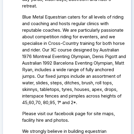
retreat.
Blue Metal Equestrian caters for all levels of riding
and coaching and hosts regular clinics with
reputable coaches. We are particularly passionate
about competition riding for eventers, and we
specialise in Cross-Country training for both horse
and rider. Our
XC course designed by Australian
1976 Montreal Eventing Olympian, Denis Pigott and
Australian 1992 Barcelona Eventing Olympian, Matt
Ryan, includes a wide range of fully anchored
jumps. Our fixed jumps include an assortment of
water, slides, steps, ditches, brush, roll tops,
skinnys, tabletops, tyres, houses, apex, drops,
interspace fences and pimples across heights of
45,60,70, 80,95, 1* and 2*.
Please visit our facebook page for site maps,
facility hire and photos.
We strongly believe in building equestrian