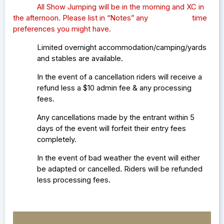
All Show Jumping will be in the morning and XC in
the afternoon. Please list in “Notes” any time
preferences you might have.
Limited overnight accommodation/camping/yards
and stables are available.
In the event of a cancellation riders will receive a
refund less a $10 admin fee & any processing
fees.
Any cancellations made by the entrant within 5
days of the event will forfeit their entry fees
completely.
In the event of bad weather the event will either
be adapted or cancelled. Riders will be refunded
less processing fees.