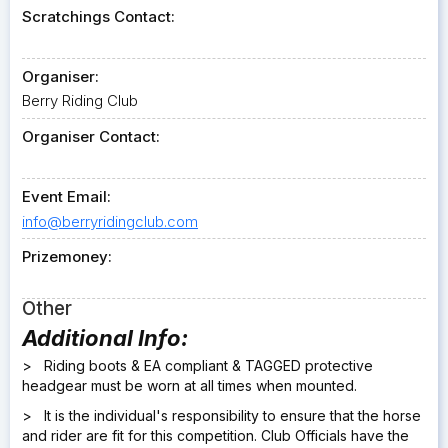
Scratchings Contact:
Organiser:
Berry Riding Club
Organiser Contact:
Event Email:
info@berryridingclub.com
Prizemoney:
Other
Additional Info:
> Riding boots & EA compliant & TAGGED protective
headgear must be worn at all times when mounted.
> It is the individual's responsibility to ensure that the horse
and rider are fit for this competition. Club Officials have the