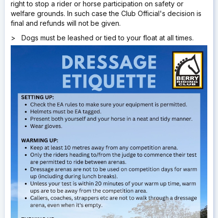
right to stop a rider or horse participation on safety or
welfare grounds. In such case the Club Official's decision is
final and refunds will not be given.
> Dogs must be leashed or tied to your float at all times.