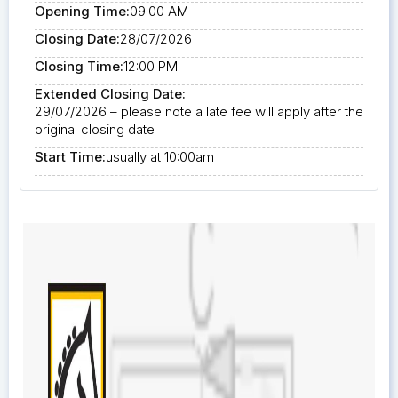
Opening Time:
09:00 AM
Closing Date:
28/07/2026
Closing Time:
12:00 PM
Extended Closing Date:
29/07/2026 – please note a late fee will apply after the
original closing date
Start Time:
usually at 10:00am