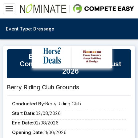
Event Type:
Dressage
Berry Unofficial Dressage
Competition - Sunday 2 August
2026
Berry Riding Club Grounds
Conducted By:
Berry Riding Club
Start Date:
02/08/2026
End Date:
02/08/2026
Opening Date:
11/06/2026