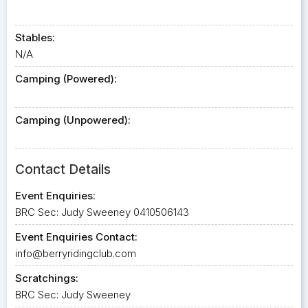
Stables:
N/A
Camping (Powered):
Camping (Unpowered):
Contact Details
Event Enquiries:
BRC Sec: Judy Sweeney 0410506143
Event Enquiries Contact:
info@berryridingclub.com
Scratchings:
BRC Sec: Judy Sweeney