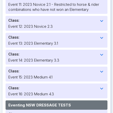
Event 11: 2023 Novice 2.1 - Restricted to horse & rider
combinations who have not won an Elementary
Class:
expand_more
Event 12: 2023 Novice 2.3
Class:
expand_more
Event 13: 2023 Elementary 3.1
Class:
expand_more
Event 14: 2023 Elementary 3.3
Class:
expand_more
Event 15: 2023 Medium 4.1
Class:
expand_more
Event 16: 2023 Medium 4.3
Eventing NSW DRESSAGE TESTS