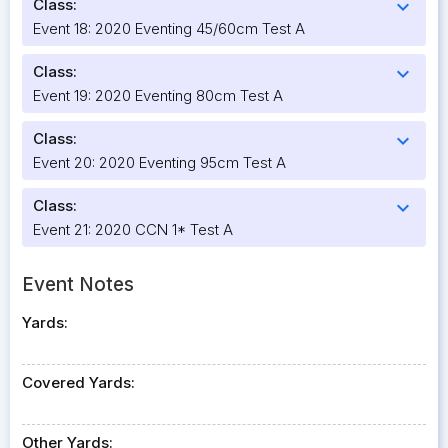
Class:
expand_more
Event 18: 2020 Eventing 45/60cm Test A
Class:
expand_more
Event 19: 2020 Eventing 80cm Test A
Class:
expand_more
Event 20: 2020 Eventing 95cm Test A
Class:
expand_more
Event 21: 2020 CCN 1* Test A
Event Notes
Yards:
Covered Yards:
Other Yards: