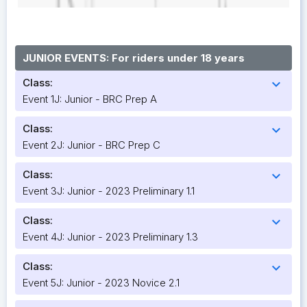
JUNIOR EVENTS: For riders under 18 years
Class:
expand_more
Event 1J: Junior - BRC Prep A
Class:
expand_more
Event 2J: Junior - BRC Prep C
Class:
expand_more
Event 3J: Junior - 2023 Preliminary 1.1
Class:
expand_more
Event 4J: Junior - 2023 Preliminary 1.3
Class:
expand_more
Event 5J: Junior - 2023 Novice 2.1