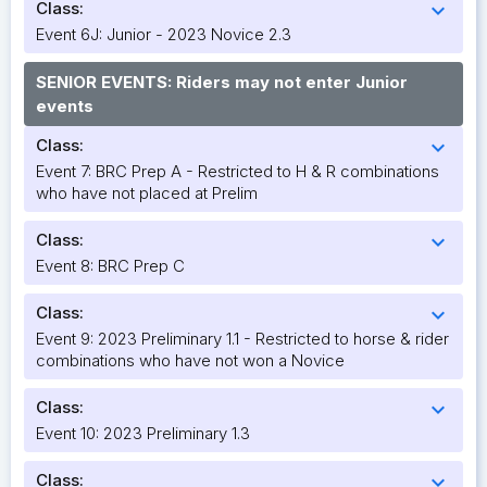
Class:
expand_more
Event 6J: Junior - 2023 Novice 2.3
SENIOR EVENTS: Riders may not enter Junior
events
Class:
expand_more
Event 7: BRC Prep A - Restricted to H & R combinations
who have not placed at Prelim
Class:
expand_more
Event 8: BRC Prep C
Class:
expand_more
Event 9: 2023 Preliminary 1.1 - Restricted to horse & rider
combinations who have not won a Novice
Class:
expand_more
Event 10: 2023 Preliminary 1.3
Class:
expand_more