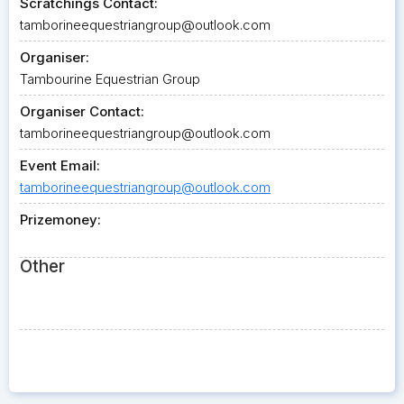
Scratchings Contact:
tamborineequestriangroup@outlook.com
Organiser:
Tambourine Equestrian Group
Organiser Contact:
tamborineequestriangroup@outlook.com
Event Email:
tamborineequestriangroup@outlook.com
Prizemoney:
Other