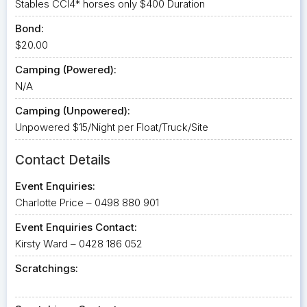
Stables CCI4* horses only $400 Duration
Bond:
$20.00
Camping (Powered):
N/A
Camping (Unpowered):
Unpowered $15/Night per Float/Truck/Site
Contact Details
Event Enquiries:
Charlotte Price – 0498 880 901
Event Enquiries Contact:
Kirsty Ward – 0428 186 052
Scratchings: