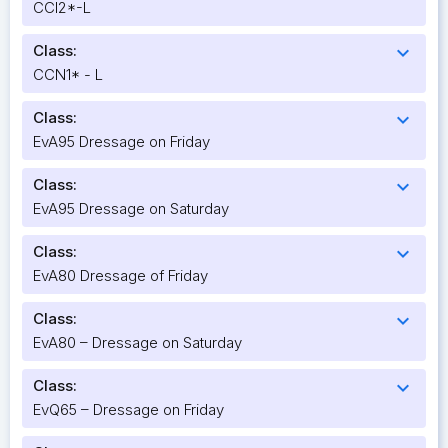
CCI2*-L
Class:
expand_more
CCN1* - L
Class:
expand_more
EvA95 Dressage on Friday
Class:
expand_more
EvA95 Dressage on Saturday
Class:
expand_more
EvA80 Dressage of Friday
Class:
expand_more
EvA80 – Dressage on Saturday
Class:
expand_more
EvQ65 – Dressage on Friday