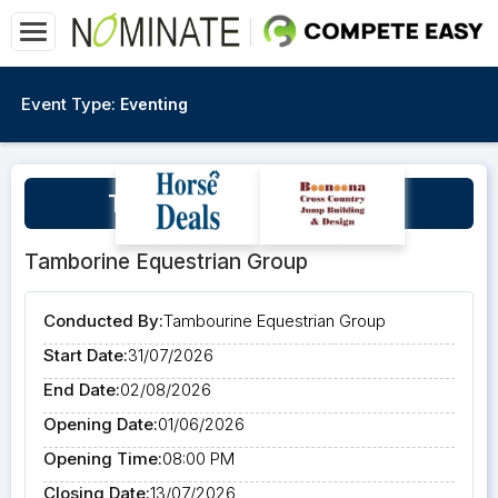
Event Type:
Eventing
TEG Presents The Qi3DE
Tamborine Equestrian Group
Conducted By:
Tambourine Equestrian Group
Start Date:
31/07/2026
End Date:
02/08/2026
Opening Date:
01/06/2026
Opening Time:
08:00 PM
Closing Date:
13/07/2026