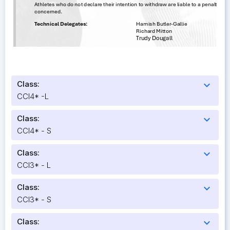
Class:
expand_more
CCI4* -L
Class:
expand_more
CCI4* - S
Class:
expand_more
CCI3* - L
Class:
expand_more
CCI3* - S
Class:
expand_more