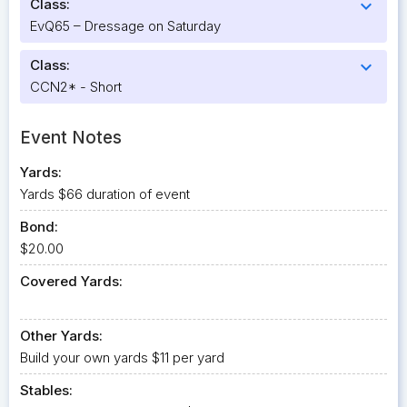
Class:
expand_more
EvQ65 – Dressage on Saturday
Class:
expand_more
CCN2* - Short
Event Notes
Yards:
Yards $66 duration of event
Bond:
$20.00
Covered Yards:
Other Yards:
Build your own yards $11 per yard
Stables: