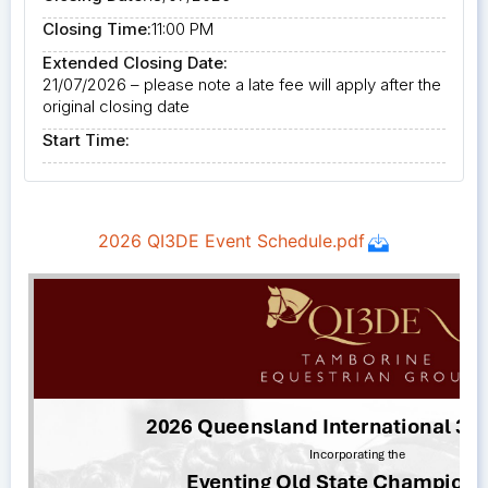
Closing Time:
11:00 PM
Extended Closing Date:
21/07/2026 – please note a late fee will apply after the
original closing date
Start Time: