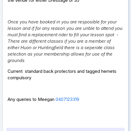
the venue for either Dressage or SJ
Once you have booked in you are resposible for your
lesson and if for any reason you are unble to attend you
must find a replacement rider to fill your lesson spot -
There are different classes if you are a member of
either Huon or Huntingfield there is a seperate class
selection as your membership allows for use of the
grounds
Current standard back protectors and tagged hemets
compulsory
Any queries to Meegan
0407123319