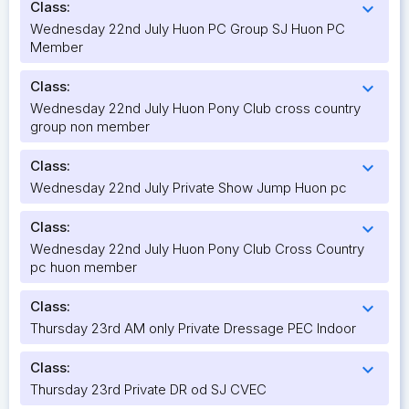
Class:
expand_more
Wednesday 22nd July Huon PC Group SJ Huon PC
Member
Class:
expand_more
Wednesday 22nd July Huon Pony Club cross country
group non member
Class:
expand_more
Wednesday 22nd July Private Show Jump Huon pc
Class:
expand_more
Wednesday 22nd July Huon Pony Club Cross Country
pc huon member
Class:
expand_more
Thursday 23rd AM only Private Dressage PEC Indoor
Class:
expand_more
Thursday 23rd Private DR od SJ CVEC