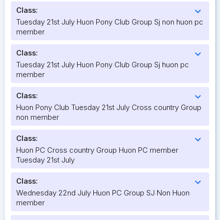
Class:
expand_more
Tuesday 21st July Huon Pony Club Group Sj non huon pc
member
Class:
expand_more
Tuesday 21st July Huon Pony Club Group Sj huon pc
member
Class:
expand_more
Huon Pony Club Tuesday 21st July Cross country Group
non member
Class:
expand_more
Huon PC Cross country Group Huon PC member
Tuesday 21st July
Class:
expand_more
Wednesday 22nd July Huon PC Group SJ Non Huon
member