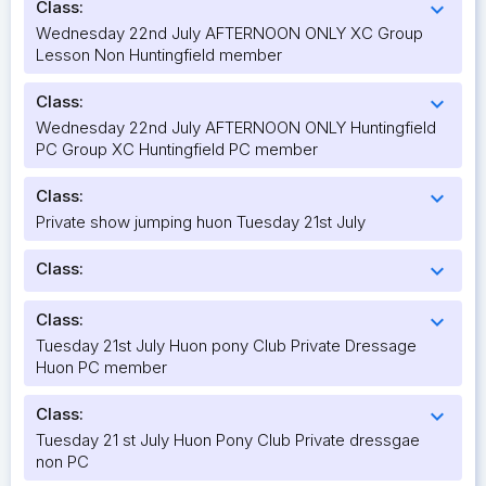
Class:
expand_more
Wednesday 22nd July AFTERNOON ONLY XC Group
Lesson Non Huntingfield member
Class:
expand_more
Wednesday 22nd July AFTERNOON ONLY Huntingfield
PC Group XC Huntingfield PC member
Class:
expand_more
Private show jumping huon Tuesday 21st July
Class:
expand_more
Class:
expand_more
Tuesday 21st July Huon pony Club Private Dressage
Huon PC member
Class:
expand_more
Tuesday 21 st July Huon Pony Club Private dressgae
non PC