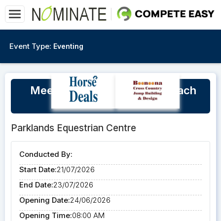
Event Type:
Eventing
Meegan Daun Level 2 EA Coach
July Winter Clinic 2026
Parklands Equestrian Centre
Conducted By:
Start Date:
21/07/2026
End Date:
23/07/2026
Opening Date:
24/06/2026
Opening Time:
08:00 AM