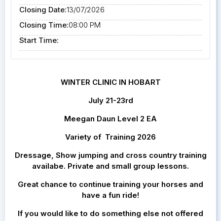
Closing Date:
13/07/2026
Closing Time:
08:00 PM
Start Time:
WINTER CLINIC IN HOBART
July 21-23rd
Meegan Daun Level 2 EA
Variety of Training 2026
Dressage, Show jumping and cross country training
availabe. Private and small group lessons.
Great chance to continue training your horses and
have a fun ride!
If you would like to do something else not offered