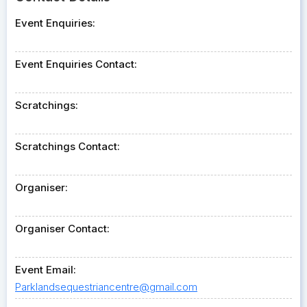
Event Enquiries:
Event Enquiries Contact:
Scratchings:
Scratchings Contact:
Organiser:
Organiser Contact:
Event Email:
Parklandsequestriancentre@gmail.com