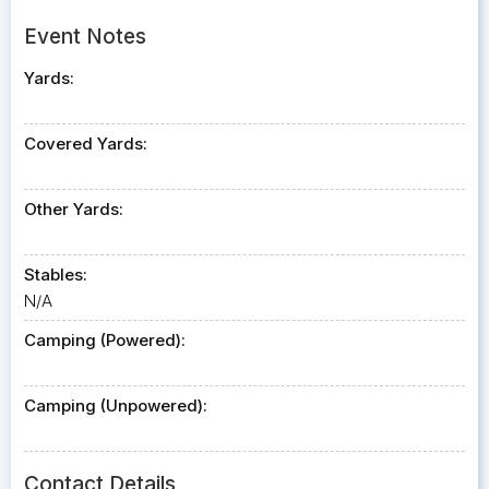
Event Notes
Yards:
Covered Yards:
Other Yards:
Stables:
N/A
Camping (Powered):
Camping (Unpowered):
Contact Details