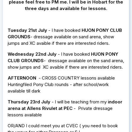
please feel free to PM me. I will be in Hobart for the
three days and available for lessons.
Tuesday 21st July
- I have booked
HUON PONY CLUB
GROUNDS
- dressage available on sand arena, show
jumps and XC avaible if there are interested riders.
Wednesday 22nd July
- I have booked
HUON PONY
CLUB GROUNDS
- dressage available on the sand arena,
show jumps and XC avaible if there are interested riders.
AFTERNOON
- CROSS COUNTRY lessons available
Huntingfiled Pony Club rounds - after school/work
available till dark
Thursday 23rd July
- I will be teaching from my
indoor
arena at Allens Rivulet at PEC
- Private dressage
lessons available
OR/AND I could meet you at CVEC ( you need to book