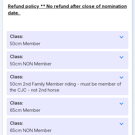
Refund policy ** No refund after close of nomination
date.
Class:
expand_more
50cm Member
Class:
expand_more
50cm NON Member
Class:
expand_more
50cm 2nd Family Member riding - must be member of
the CJC - not 2nd horse
Class:
expand_more
65cm Member
Class:
expand_more
65cm NON Member