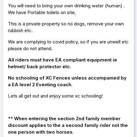
You will need to bring your own drinking water (human) .
We have Portable toilets on site,
This is a private property so no dogs, remove your own
rubbish etc.
We are complying to covid policy, so if you are unwell etc
please do not attend.
All riders must have EA compliant equipment ie
helmet/ back protector etc.
No schooling of XC Fences unless accompanied by
a EA level 2 Eventing coach.
Lets all get out and enjoy some xc schooling!
** When entering the section 2nd family member
discount applies to the a second family rider not the
one person with two horses.