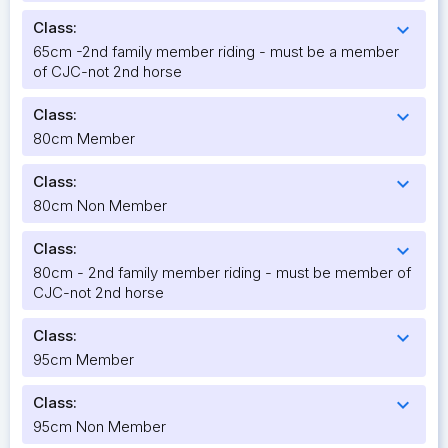
Class:
expand_more
65cm -2nd family member riding - must be a member
of CJC-not 2nd horse
Class:
expand_more
80cm Member
Class:
expand_more
80cm Non Member
Class:
expand_more
80cm - 2nd family member riding - must be member of
CJC-not 2nd horse
Class:
expand_more
95cm Member
Class:
expand_more
95cm Non Member