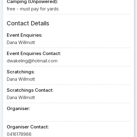
Camping (Unpowered):
free - must pay for yards
Contact Details
Event Enquiries:
Dana Willmott
Event Enquiries Contact:
dwakeling@hotmail.com
Scratchings:
Dana Willmott
Scratchings Contact:
Dana Willmott
Organiser:
Organiser Contact:
0416178966