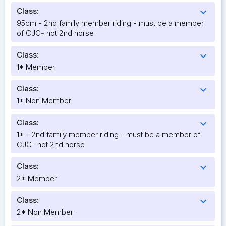
Class:
expand_more
95cm - 2nd family member riding - must be a member
of CJC- not 2nd horse
Class:
expand_more
1* Member
Class:
expand_more
1* Non Member
Class:
expand_more
1* - 2nd family member riding - must be a member of
CJC- not 2nd horse
Class:
expand_more
2* Member
Class:
expand_more
2* Non Member