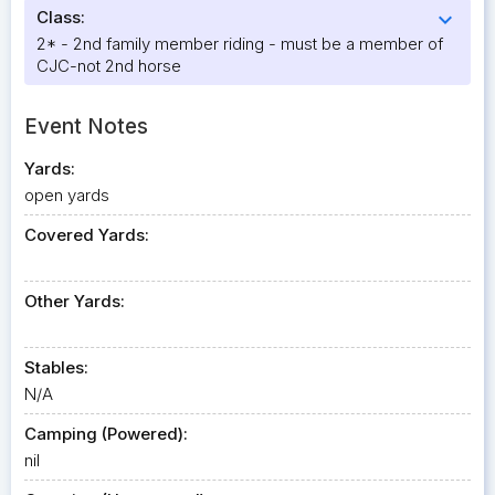
Class:
expand_more
2* - 2nd family member riding - must be a member of
CJC-not 2nd horse
Event Notes
Yards:
open yards
Covered Yards:
Other Yards:
Stables:
N/A
Camping (Powered):
nil