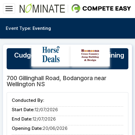
Event Type:
Eventing
Cudgegong Jump Club XC Training
Day Sunday 12/7/26
700 Gillinghall Road, Bodangora near
Wellington NS
Conducted By:
Start Date:
12/07/2026
End Date:
12/07/2026
Opening Date:
20/06/2026