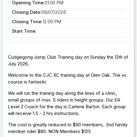
Opening Time:
01:00 PM
Closing Date:
09/07/2026
Closing Time:
12:00 PM
Start Time:
Cudgegong Jump Club Training day on Sunday the 12th of
July 2026.
Welcome to the CJC XC training day at Glen Oak. The xc
course is fantastic
We will run the training day along the lines of a clinic,
small groups of max 5 riders in height groups. Our EA
Level 2 Coach for the day is Carlene Barton. Each group
will receive 1.5 - 2 hrs instructions.
The cost is greatly reduced to $90 members, 2nd family
member rider $80. NON Members $125