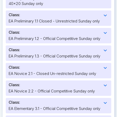
40x20 Sunday only
Class:
expand_more
EA Preliminary 1.1 Closed - Unrestricted Sunday only
Class:
expand_more
EA Preliminary 1.2 - Official Competitive Sunday only
Class:
expand_more
EA Preliminary 1.3 - Official Competitive Sunday only
Class:
expand_more
EA Novice 2.1 - Closed Un-restricted Sunday only
Class:
expand_more
EA Novice 2.2 - Official Competitive Sunday only
Class:
expand_more
EA Elementary 3.1 - Official Competitive Sunday only