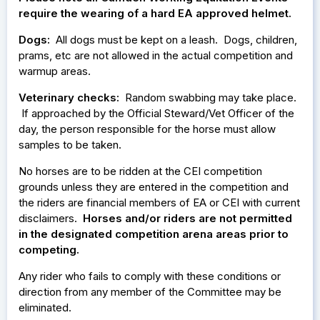
require the wearing of a hard EA approved helmet.
Dogs:
All dogs must be kept on a leash. Dogs, children,
prams, etc are not allowed in the actual competition and
warmup areas.
Veterinary checks:
Random swabbing may take place.
If approached by the Official Steward/Vet Officer of the
day, the person responsible for the horse must allow
samples to be taken.
No horses are to be ridden at the CEI competition
grounds unless they are entered in the competition and
the riders are financial members of EA or CEI with current
disclaimers.
Horses and/or riders are not permitted
in the designated competition arena areas prior to
competing.
Any rider who fails to comply with these conditions or
direction from any member of the Committee may be
eliminated.