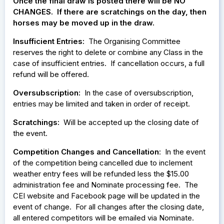
Once the final draw is posted there will be NO
CHANGES. If there are scratchings on the day, then
horses may be moved up in the draw.
Insufficient Entries:
The Organising Committee
reserves the right to delete or combine any Class in the
case of insufficient entries. If cancellation occurs, a full
refund will be offered.
Oversubscription:
In the case of oversubscription,
entries may be limited and taken in order of receipt.
Scratchings:
Will be accepted up the closing date of
the event.
Competition Changes and Cancellation
: In the event
of the competition being cancelled due to inclement
weather entry fees will be refunded less the $15.00
administration fee and Nominate processing fee. The
CEI website and Facebook page will be updated in the
event of change. For all changes after the closing date,
all entered competitors will be emailed via Nominate.