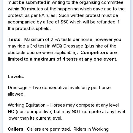
must be submitted in writing to the organising committee
within 30 minutes of the happening which gave rise to the
protest, as per EA rules. Such written protest must be
accompanied by a fee of $50 which will be refunded if
the protest is upheld.
Tests:
Maximum of 2 EA tests per horse, however you
may ride a 3rd test in WEQ Dressage (plus hire of the
obstacle course when applicable).
Competitors are
limited to a maximum of 4 tests at any one event.
Levels:
Dressage - Two consecutive levels only per horse
allowed.
Working Equitation – Horses may compete at any level
HC (non-competitive) but may NOT compete at any level
lower than its current level.
Callers:
Callers are permitted. Riders in Working