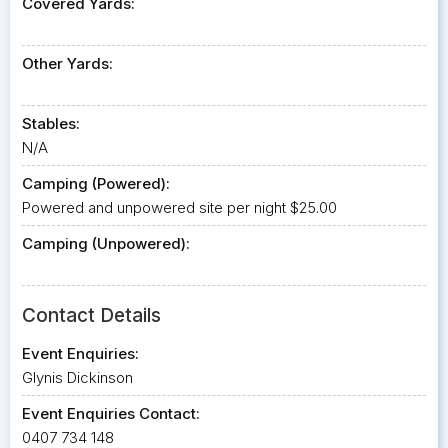
Covered Yards:
Other Yards:
Stables:
N/A
Camping (Powered):
Powered and unpowered site per night $25.00
Camping (Unpowered):
Contact Details
Event Enquiries:
Glynis Dickinson
Event Enquiries Contact:
0407 734 148