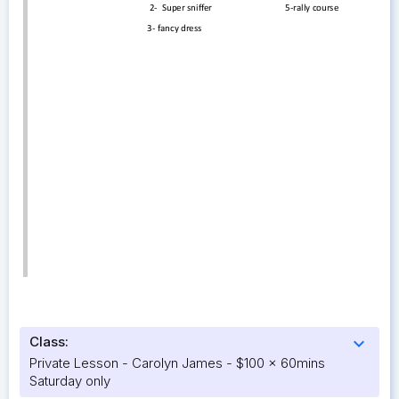
Class:
expand_more
Private Lesson - Carolyn James - $100 x 60mins
Saturday only