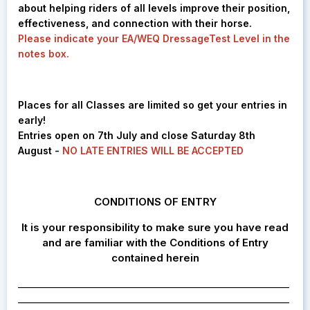
about helping riders of all levels improve their position,
effectiveness, and connection with their horse.
Please indicate your EA/WEQ DressageTest Level in the
notes box.
Places for all Classes are limited so get your entries in
early!
Entries open on 7th July and close Saturday 8th
August -
NO LATE ENTRIES WILL BE ACCEPTED
CONDITIONS OF ENTRY
It is your responsibility to make sure you have read
and are familiar with the Conditions of Entry
contained herein
________________________________________________________
________________________________________________________