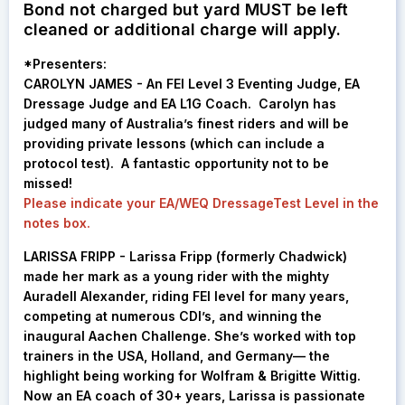
Bond not charged but yard MUST be left
cleaned or additional charge will apply.
*
Presenters:
CAROLYN JAMES - An FEI Level 3 Eventing Judge, EA
Dressage Judge and EA L1G Coach. Carolyn has
judged many of Australia’s finest riders and will be
providing private lessons (which can include a
protocol test). A fantastic opportunity not to be
missed!
Please indicate your EA/WEQ DressageTest Level in the
notes box.
LARISSA FRIPP -
Larissa Fripp (formerly Chadwick)
made her mark as a young rider with the mighty
Auradell Alexander, riding FEI level for many years,
competing at numerous CDI’s, and winning the
inaugural Aachen Challenge. She’s worked with top
trainers in the USA, Holland, and Germany— the
highlight being working for Wolfram & Brigitte Wittig.
Now an EA coach of 30+ years, Larissa is passionate