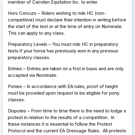
member of Camden Equitation Inc. to enter.
Hors Concurs – Riders wishing to ride HC (non-
competitive) must declare their intention in writing before
the start of the test or at the time of entry on Nominate.
This can apply to any class.
Preparatory Levels – You must ride HC in preparatory
tests if your horse has previously won in any previous
preparatory classes.
Entries – Entries are taken on a first in basis and are only
accepted via Nominate.
Ponies – In accordance with EA rules, proof of height
must be provided upon request to be eligible for pony
classes.
Disputes – From time to time there is the need to lodge a
protest in relation to the results of a competition. In
these instances it is essential to follow the Protest
Protocol and the current EA Dressage Rules. All protests