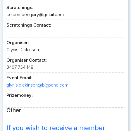
Scratchings:
ceicompenquiry@gmail.com
Scratchings Contact:
Organiser:
Glynis Dickinson
Organiser Contact:
0407 734 148
Event Email:
glynis.dickinson@bigpond.com
Prizemoney:
Other
If you wish to receive a member