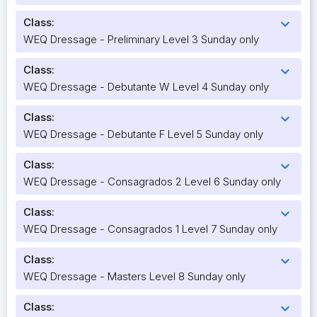
Class:
expand_more
WEQ Dressage - Preliminary Level 3 Sunday only
Class:
expand_more
WEQ Dressage - Debutante W Level 4 Sunday only
Class:
expand_more
WEQ Dressage - Debutante F Level 5 Sunday only
Class:
expand_more
WEQ Dressage - Consagrados 2 Level 6 Sunday only
Class:
expand_more
WEQ Dressage - Consagrados 1 Level 7 Sunday only
Class:
expand_more
WEQ Dressage - Masters Level 8 Sunday only
Class:
expand_more