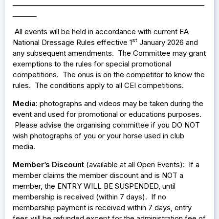
________________________________________________________
_______
All events
eld in accordance with current EA
will be h
st
National Dressage Rules effective 1
January 2026 and
any subsequent amendments. The Committee may grant
exemptions to the rules for special promotional
competitions. The onus is on the competitor to know the
rules. The conditions apply to all CEI competitions.
Media
: photographs and videos may be taken during the
event and used for promotional or educations purposes.
Please advise the organising committee if you DO NOT
wish photographs of you or your horse used in club
media.
Member’s Discount
(available at all Open Events): If a
member claims the member discount and is NOT a
member, the ENTRY WILL BE SUSPENDED, until
membership is received (within 7 days). If no
membership payment is received within 7 days, entry
fees will be refunded except for the administration fee of