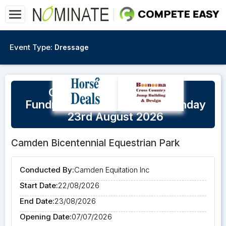
Event Type:
Dressage
Camden CEI Beyond Blue
Fundraiser Saturday 22nd/Sunday
23rd August 2026
Camden Bicentennial Equestrian Park
Conducted By:
Camden Equitation Inc
Start Date:
22/08/2026
End Date:
23/08/2026
Opening Date:
07/07/2026