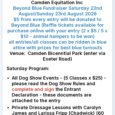
Camden Equitation Inc
Beyond Blue Fundraiser Saturday 22nd
August/Sunday 23rd August 2026
$5 from every entry will be donated to
Beyond Blue (Raffle tickets available for
purchase online with your entry (2 x $5 / 5 x
$10 - animal hampers to be won)
all entries/all classes can be ridden in blue
attire with prizes for best blue turnouts
Venue: Camden Bicenntial Park (enter via
Exeter Road)
Saturday Program:
All Dog Show Events - (5 Classes x $25) -
please read the Dog Show Rules and
complete and sign
the Entrant
Declaration - these documents are
attached to the entry
Private Dressage Lessons with Carolyn
James and Larissa Fripp (Chadwick) (60