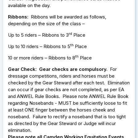
available on the day.
Ribbons:
Ribbons will be awarded as follows,
depending on the size of the class –
rd
Up to 5 riders – Ribbons to 3
Place
th
Up to 10 riders – Ribbons to 5
Place
th
10 or more riders – Ribbons to 8
Place
Gear Check:
Gear checks are compulsory.
For
dressage competitions, riders and horses must be
checked by the Gear Steward after each test. Elimination
can occur if gear checks are not completed, as per EA
and ANWEL Rule Books. Please note ANWEL Rule Book
regarding Nosebands - MUST be sufficiently loose to fit
at least ONE finger between the horses cheek and
noseband. Failure to rectify a noseband that is too tight
as directed by the Gear Steward or Judge will incur
elimination.
Please note all Camden Working Equitation Events