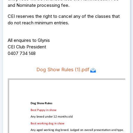
and Nominate processing fee.
CEI reserves the right to cancel any of the classes that
do not reach minimum entries.
All enquires to Glynis
CEI Club President
0407 734 148