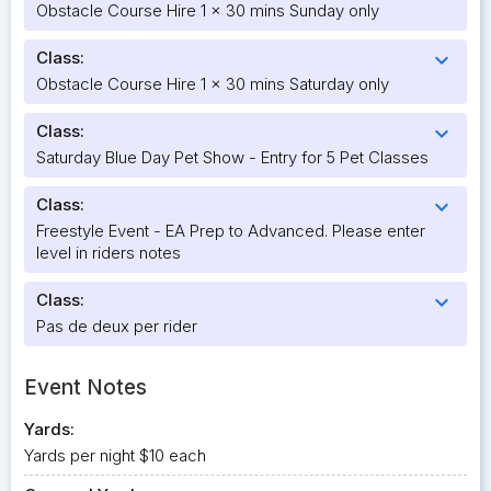
Obstacle Course Hire 1 x 30 mins Sunday only
Class:
expand_more
Obstacle Course Hire 1 x 30 mins Saturday only
Class:
expand_more
Saturday Blue Day Pet Show - Entry for 5 Pet Classes
Class:
expand_more
Freestyle Event - EA Prep to Advanced. Please enter
level in riders notes
Class:
expand_more
Pas de deux per rider
Event Notes
Yards:
Yards per night $10 each