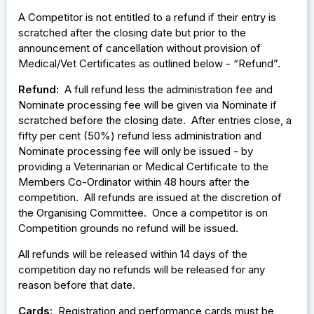
A Competitor is not entitled to a refund if their entry is
scratched after the closing date but prior to the
announcement of cancellation without provision of
Medical/Vet Certificates as outlined below - “Refund”.
Refund:
A full refund less the administration fee and
Nominate processing fee will be given via Nominate if
scratched before the closing date. After entries close, a
fifty per cent (50%) refund less administration and
Nominate processing fee will only be issued - by
providing a Veterinarian or Medical Certificate to the
Members Co-Ordinator within 48 hours after the
competition. All refunds are issued at the discretion of
the Organising Committee. Once a competitor is on
Competition grounds no refund will be issued.
All refunds will be released within 14 days of the
competition day no refunds will be released for any
reason before that date.
Cards:
Registration and performance cards must be