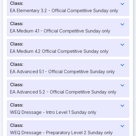
Class:
expand_more
EA Elementary 3.2 - Official Competitive Sunday only
Class:
expand_more
EA Medium 4.1 - Official Competitive Sunday only
Class:
expand_more
EA Medium 4.2 Official Competitive Sunday only
Class:
expand_more
EA Advanced 5.1 - Official Competitive Sunday only
Class:
expand_more
EA Advanced 5.2 - Official Competitive Sunday only
Class:
expand_more
WEQ Dressage - Intro Level 1 Sunday only
Class:
expand_more
WEQ Dressage - Preparatory Level 2 Sunday only