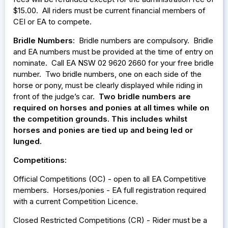
$15.00. All riders must be current financial members of
CEI or EA to compete.
Bridle Numbers
: Bridle numbers are compulsory. Bridle
and EA numbers must be provided at the time of entry on
nominate. Call EA NSW 02 9620 2660 for your free bridle
number. Two bridle numbers, one on each side of the
horse or pony, must be clearly displayed while riding in
front of the judge’s car.
Two bridle numbers are
required on horses and ponies at all times while on
the competition grounds. This includes whilst
horses and ponies are tied up and being led or
lunged.
Competitions:
Official Competitions (OC) - open to all EA Competitive
members. Horses/ponies - EA full registration required
with a current Competition Licence.
Closed Restricted Competitions (CR) - Rider must be a