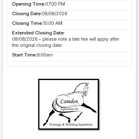
Opening Time:
07:00 PM
Closing Date:
08/08/2026
Closing Time:
10:00 AM
Extended Closing Date:
08/08/2026 – please note a late fee will apply after
the original closing date
Start Time:
8:00am