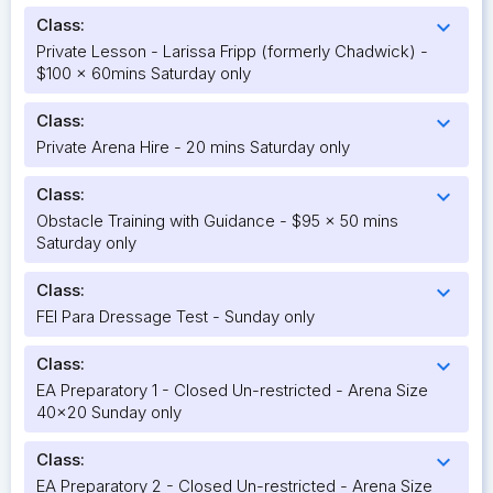
Class:
expand_more
Private Lesson - Larissa Fripp (formerly Chadwick) -
$100 x 60mins Saturday only
Class:
expand_more
Private Arena Hire - 20 mins Saturday only
Class:
expand_more
Obstacle Training with Guidance - $95 x 50 mins
Saturday only
Class:
expand_more
FEI Para Dressage Test - Sunday only
Class:
expand_more
EA Preparatory 1 - Closed Un-restricted - Arena Size
40x20 Sunday only
Class:
expand_more
EA Preparatory 2 - Closed Un-restricted - Arena Size