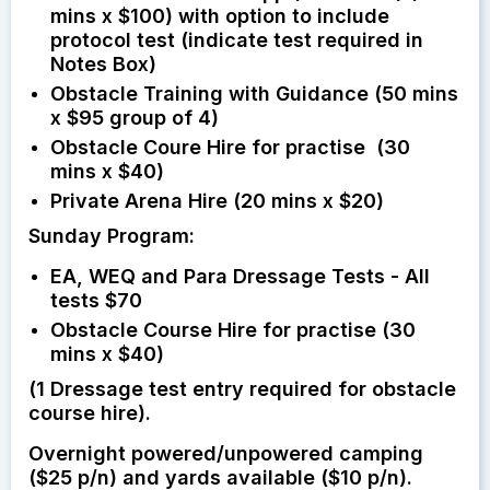
mins x $100) with option to include
protocol test (indicate test required in
Notes Box)
Obstacle Training with Guidance (50 mins
x $95 group of 4)
Obstacle Coure Hire for practise (30
mins x $40)
Private Arena Hire (20 mins x $20)
Sunday Program:
EA, WEQ and Para Dressage Tests - All
tests $70
Obstacle Course Hire for practise (30
mins x $40)
(1 Dressage test entry required for obstacle
course hire).
Overnight powered/unpowered camping
($25 p/n) and yards available ($10 p/n).