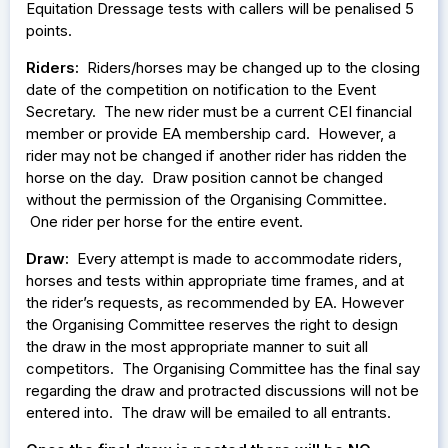
Equitation Dressage tests with callers will be penalised 5
points.
Riders:
Riders/horses may be changed up to the closing
date of the competition on notification to the Event
Secretary. The new rider must be a current CEI financial
member or provide EA membership card. However, a
rider may not be changed if another rider has ridden the
horse on the day. Draw position cannot be changed
without the permission of the Organising Committee.
One rider per horse for the entire event.
Draw:
Every attempt is made to accommodate riders,
horses and tests within appropriate time frames, and at
the rider’s requests, as recommended by EA. However
the Organising Committee reserves the right to design
the draw in the most appropriate manner to suit all
competitors. The Organising Committee has the final say
regarding the draw and protracted discussions will not be
entered into. The draw will be emailed to all entrants.