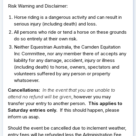
Risk Warning and Disclaimer:
Horse riding is a dangerous activity and can result in
serious injury (including death) and loss.
All persons who ride or tend a horse on these grounds
do so entirely at their own risk.
Neither Equestrian Australia, the Camden Equitation
Inc Committee, nor any member there of accepts any
liability for any damage, accident, injury or illness
(including death) to horse, owners, spectators and
volunteers suffered by any person or property
whatsoever.
Cancellations:
In the event that you are unable to
attend no refund will be given
, however you may
transfer your entry to another person.
This applies to
Saturday entries only.
If this should happen, please
inform us asap.
Should the event be cancelled due to inclement weather,
entry fees will be refunded less the Administration Fee