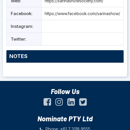
Web:
https://sarinashowsociety.com/
Facebook:
https://www.facebook.com/sarinashow/
Instagram:
Twitter:
NOTES
Follow Us
Nominate PTY Ltd
Phone: +61 7 3118 9555