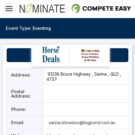
Event Type:
Eventing
Sarina Showgrounds
91238 Bruce Highway , Sarina , QLD ,
Address:
4737
Postal
Address:
Phone:
Email:
sarina.showsoc@bigpond.com.au