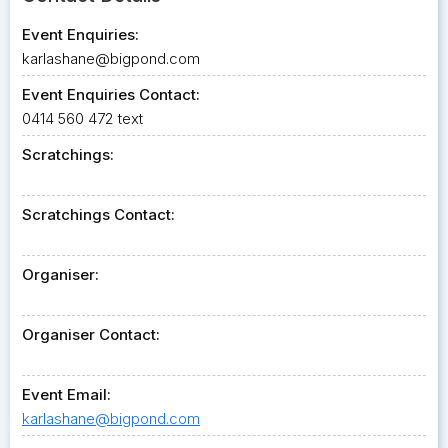
Event Enquiries:
karlashane@bigpond.com
Event Enquiries Contact:
0414 560 472 text
Scratchings:
Scratchings Contact:
Organiser:
Organiser Contact:
Event Email:
karlashane@bigpond.com