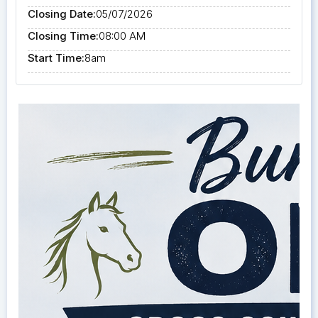
Closing Date:
05/07/2026
Closing Time:
08:00 AM
Start Time:
8am