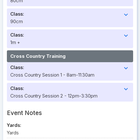
80cm
Class:
expand_more
90cm
Class:
expand_more
1m +
Cross Country Training
Class:
expand_more
Cross Country Session 1 - 8am-11:30am
Class:
expand_more
Cross Country Session 2 - 12pm-3:30pm
Event Notes
Yards:
Yards