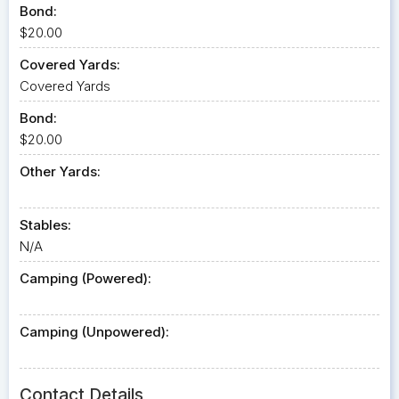
Bond:
$20.00
Covered Yards:
Covered Yards
Bond:
$20.00
Other Yards:
Stables:
N/A
Camping (Powered):
Camping (Unpowered):
Contact Details