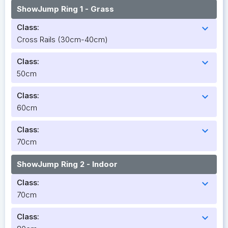
ShowJump Ring 1 - Grass
Class:
expand_more
Cross Rails (30cm-40cm)
Class:
expand_more
50cm
Class:
expand_more
60cm
Class:
expand_more
70cm
ShowJump Ring 2 - Indoor
Class:
expand_more
70cm
Class:
expand_more