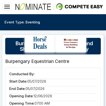
Event Type:
Eventing
Burpengary Cross Country and
Show Jumping Training Day
Burpengary Equestrian Centre
Conducted By:
Start Date:
05/07/2026
End Date:
05/07/2026
Opening Date:
12/06/2026
Opening Time:
07:00 AM