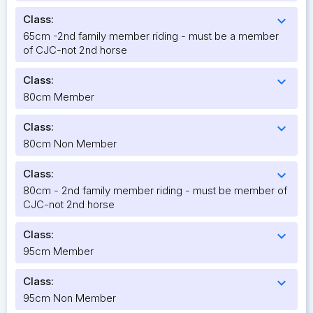
Class:
expand_more
65cm -2nd family member riding - must be a member
of CJC-not 2nd horse
Class:
expand_more
80cm Member
Class:
expand_more
80cm Non Member
Class:
expand_more
80cm - 2nd family member riding - must be member of
CJC-not 2nd horse
Class:
expand_more
95cm Member
Class:
expand_more
95cm Non Member