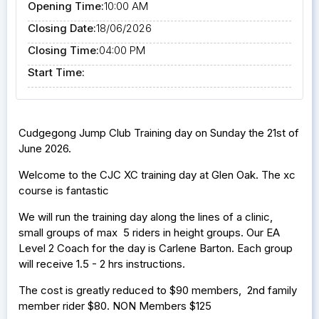
Opening Time:
10:00 AM
Closing Date:
18/06/2026
Closing Time:
04:00 PM
Start Time:
Cudgegong Jump Club Training day on Sunday the 21st of
June 2026.
Welcome to the CJC XC training day at Glen Oak. The xc
course is fantastic
We will run the training day along the lines of a clinic,
small groups of max 5 riders in height groups. Our EA
Level 2 Coach for the day is Carlene Barton. Each group
will receive 1.5 - 2 hrs instructions.
The cost is greatly reduced to $90 members, 2nd family
member rider $80. NON Members $125