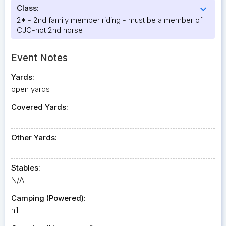
Class:
expand_more
2* - 2nd family member riding - must be a member of
CJC-not 2nd horse
Event Notes
Yards:
open yards
Covered Yards:
Other Yards:
Stables:
N/A
Camping (Powered):
nil