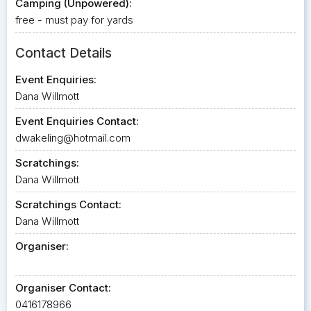
Camping (Unpowered):
free - must pay for yards
Contact Details
Event Enquiries:
Dana Willmott
Event Enquiries Contact:
dwakeling@hotmail.com
Scratchings:
Dana Willmott
Scratchings Contact:
Dana Willmott
Organiser:
Organiser Contact:
0416178966