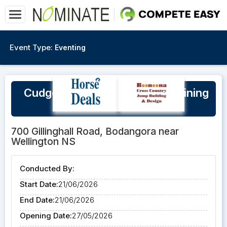
Event Type:
Eventing
Cudgegong Jump Club XC Training
Day Sunday 21/06/26
700 Gillinghall Road, Bodangora near
Wellington NS
Conducted By:
Start Date:
21/06/2026
End Date:
21/06/2026
Opening Date:
27/05/2026