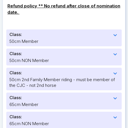
Refund policy ** No refund after close of nomination
date.
Class:
expand_more
50cm Member
Class:
expand_more
50cm NON Member
Class:
expand_more
50cm 2nd Family Member riding - must be member of
the CJC - not 2nd horse
Class:
expand_more
65cm Member
Class:
expand_more
65cm NON Member