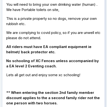
You will need to bring your own drinking water (human) .
We have Portable toilets on site,
This is a private property so no dogs, remove your own
rubbish etc.
We are complying to covid policy, so if you are unwell etc
please do not attend.
All riders must have EA compliant equipment ie
helmet/ back protector etc.
No schooling of XC Fences unless accompanied by
a EA level 2 Eventing coach.
Lets all get out and enjoy some xc schooling!
** When entering the section 2nd family member
discount applies to the a second family rider not the
one person with two horses.