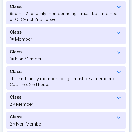
Class:
expand_more
95cm - 2nd family member riding - must be a member
of CJC- not 2nd horse
Class:
expand_more
1* Member
Class:
expand_more
1* Non Member
Class:
expand_more
1* - 2nd family member riding - must be a member of
CJC- not 2nd horse
Class:
expand_more
2* Member
Class:
expand_more
2* Non Member