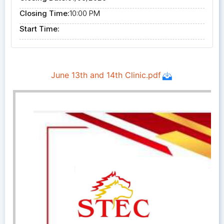
Closing Time:
10:00 PM
Start Time: