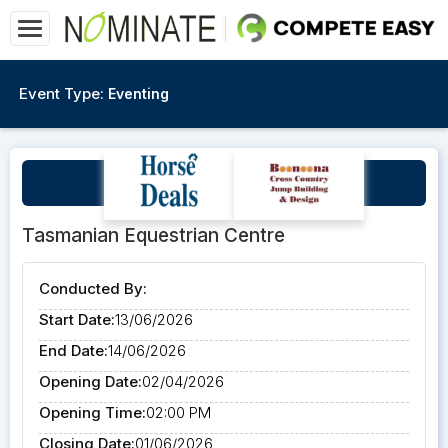
Event Type:
Eventing
Yona Lloyd June Clinic
Tasmanian Equestrian Centre
Conducted By:
Start Date:
13/06/2026
End Date:
14/06/2026
Opening Date:
02/04/2026
Opening Time:
02:00 PM
Closing Date:
01/06/2026