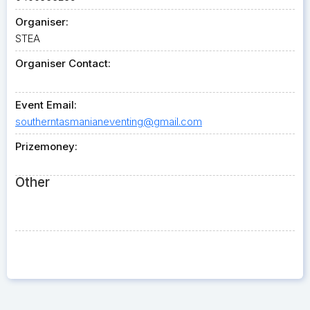
Organiser:
STEA
Organiser Contact:
Event Email:
southerntasmanianeventing@gmail.com
Prizemoney:
Other