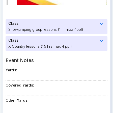
Class:
expand_more
Showjumping group lessons (1 hr max 4ppl)
Class:
expand_more
X Country lessons (1.5 hrs max 4 ppl)
Event Notes
Yards:
Covered Yards:
Other Yards: