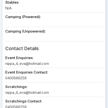
Stables:
N/A
Camping (Powered):
Camping (Unpowered):
Contact Details
Event Enquiries:
nippa_4_eva@hotmail.com
Event Enquiries Contact:
0400566259
Scratchings:
nippa_4_eva@hotmail.com
Scratchings Contact:
0400566259