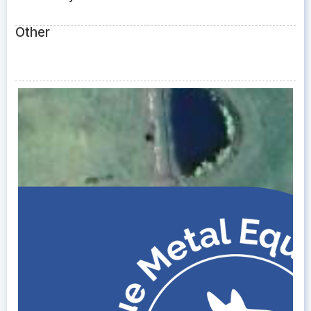
Other