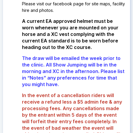
Please visit our facebook page for site maps, facility
hire and photos.
A current EA approved helmet must be
worn whenever you are mounted on your
horse and a XC vest complying with the
current EA standard is to be worn before
heading out to the XC course.
The draw will be emailed the week prior to
the clinic. All Show Jumping will be in the
morning and XC in the afternoon. Please list
in “Notes” any preferences for time that
you might have.
In the event of a cancellation riders will
receive a refund less a $5 admin fee & any
processing fees. Any cancellations made
by the entrant within 5 days of the event
will forfeit their entry fees completely.
In
the event of bad weather the event will