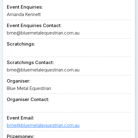
Event Enquiries:
Amanda Kennett
Event Enquiries Contact:
bme@bluemetalequestrian.com.au
Scratchings:
Scratchings Contact:
bme@bluemetalequestrian.com.au
Organiser:
Blue Metal Equestrian
Organiser Contact:
Event Email:
bme@bluemetalequestrian.com.au
Prizemoney: