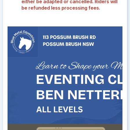
either be adapted or cancelled. Riders will
be refunded less processing fees.