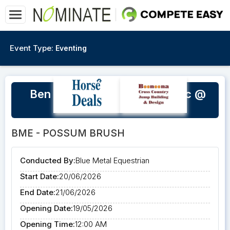
Event Type:
Eventing
Ben Netterfield SJ & XC Clinic @
BME
BME - POSSUM BRUSH
Conducted By:
Blue Metal Equestrian
Start Date:
20/06/2026
End Date:
21/06/2026
Opening Date:
19/05/2026
Opening Time:
12:00 AM