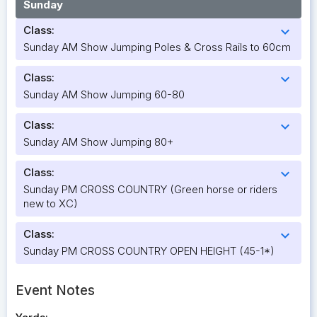
Sunday
Class:
expand_more
Sunday AM Show Jumping Poles & Cross Rails to 60cm
Class:
expand_more
Sunday AM Show Jumping 60-80
Class:
expand_more
Sunday AM Show Jumping 80+
Class:
expand_more
Sunday PM CROSS COUNTRY (Green horse or riders
new to XC)
Class:
expand_more
Sunday PM CROSS COUNTRY OPEN HEIGHT (45-1*)
Event Notes