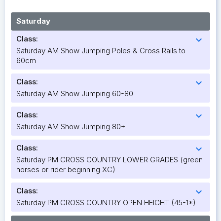
Saturday
Class:
expand_more
Saturday AM Show Jumping Poles & Cross Rails to
60cm
Class:
expand_more
Saturday AM Show Jumping 60-80
Class:
expand_more
Saturday AM Show Jumping 80+
Class:
expand_more
Saturday PM CROSS COUNTRY LOWER GRADES (green
horses or rider beginning XC)
Class:
expand_more
Saturday PM CROSS COUNTRY OPEN HEIGHT (45-1*)