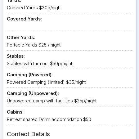
Yards:
Grassed Yards $30p/night
Covered Yards:
Other Yards:
Portable Yards $25 / night
Stables:
Stables with turn out $50p/night
Camping (Powered):
Powered Camping (limited) $35/night
Camping (Unpowered):
Unpowered camp with facilities $25p/night
Cabins:
Retreat shared Dorm accomodation $50
Contact Details