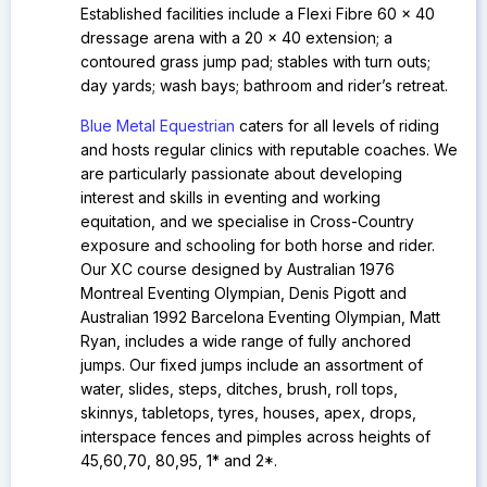
Established facilities include a
Flexi Fibre 60 x 40
dressage arena with a 20 x 40 extension; a
contoured grass jump pad; stables with turn outs;
day yards; wash bays; bathroom and rider’s retreat.
Blue Metal Equestrian
caters for all levels of riding
and hosts regular clinics with reputable coaches. We
are particularly passionate about developing
interest and skills in eventing and working
equitation, and we specialise in Cross-Country
exposure and schooling for both horse and rider.
Our
XC course designed by Australian 1976
Montreal Eventing Olympian, Denis Pigott and
Australian 1992 Barcelona Eventing Olympian, Matt
Ryan, includes a wide range of fully anchored
jumps. Our fixed jumps include an assortment of
water, slides, steps, ditches, brush, roll tops,
skinnys, tabletops, tyres, houses, apex, drops,
interspace fences and pimples across heights of
45,60,70, 80,95, 1* and 2*.