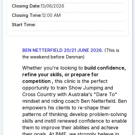
Closing Date:
13/06/2026
Closing Time:
12:00 AM
Start Time:
BEN NETTERFIELD 20/21 JUNE 2026
. (This is
the weekend before Denman)
Whether you're looking to
build confidence,
refine your skills, or prepare for
competition
,
this clinic is the perfect
opportunity to train Show Jumping and
Cross Country with Australia's "Dare To"
mindset and riding coach Ben Netterfield.
Ben
empowers his clients to re-shape their
patterns of thinking; develop problem-solving
skills and instill renewed confidence to enable
them to improve their abilities and achieve
their goals. At BME, w
e strongly believe in