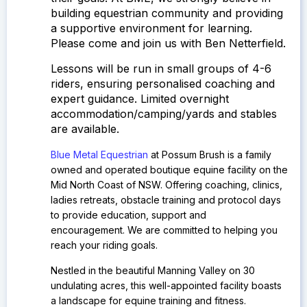
building equestrian community and providing
a supportive environment for learning.
Please come and join us with Ben Netterfield.
Lessons will be run in small groups of 4-6
riders, ensuring personalised coaching and
expert guidance.
Limited overnight
accommodation/camping/yards and stables
are available.
Blue Metal Equestrian
at Possum Brush is a family
owned and operated boutique equine facility on the
Mid North Coast of NSW.
Offering coaching, clinics,
ladies retreats, obstacle training and protocol days
to provide education, support and
encouragement. We are committed to helping you
reach your riding goals.
Nestled in the beautiful Manning Valley on 30
undulating acres, this well-appointed facility boasts
a landscape for equine training and fitness.