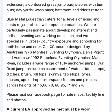
extension; a contoured grass jump pad; stables with turn
outs; day yards; wash bays; bathroom and rider’s retreat.
Blue Metal Equestrian caters for all levels of riding and
hosts regular clinics with reputable coaches. We are
particularly passionate about developing interest and
skills in eventing and working equitation, and we
specialise in Cross-Country exposure and schooling for
both horse and rider. Our XC course designed by
Australian 1976 Montreal Eventing Olympian, Denis Pigott
and Australian 1992 Barcelona Eventing Olympian, Matt
Ryan, includes a wide range of fully anchored jumps. Our
fixed jumps include an assortment of water, slides, steps,
ditches, brush, roll tops, skinnys, tabletops, tyres,
houses, apex, drops, interspace fences and pimples
across heights of 45,60,70, 80,95, 1* and 2*.
Please visit our facebook page for site maps, facility hire
and photos.
A current EA approved helmet must be worn