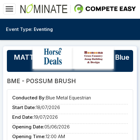
Event Type:
Eventing
MATT RYAN Eventing Clinic at Blue
Metal Equestrian
BME - POSSUM BRUSH
Conducted By:
Blue Metal Equestrian
Start Date:
18/07/2026
End Date:
19/07/2026
Opening Date:
05/06/2026
Opening Time:
12:00 AM