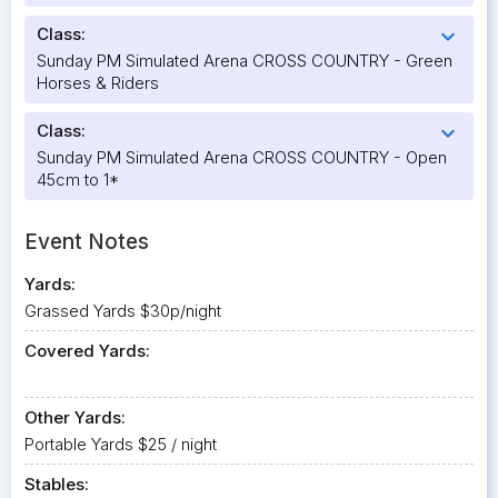
Class:
expand_more
Sunday PM Simulated Arena CROSS COUNTRY - Green
Horses & Riders
Class:
expand_more
Sunday PM Simulated Arena CROSS COUNTRY - Open
45cm to 1*
Event Notes
Yards:
Grassed Yards $30p/night
Covered Yards:
Other Yards:
Portable Yards $25 / night
Stables: