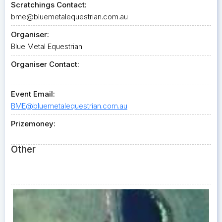
Scratchings Contact:
bme@bluemetalequestrian.com.au
Organiser:
Blue Metal Equestrian
Organiser Contact:
Event Email:
BME@bluemetalequestrian.com.au
Prizemoney:
Other