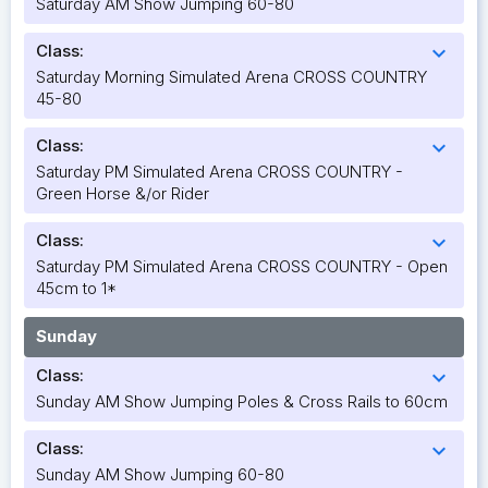
Saturday AM Show Jumping 60-80
Class:
expand_more
Saturday Morning Simulated Arena CROSS COUNTRY
45-80
Class:
expand_more
Saturday PM Simulated Arena CROSS COUNTRY -
Green Horse &/or Rider
Class:
expand_more
Saturday PM Simulated Arena CROSS COUNTRY - Open
45cm to 1*
Sunday
Class:
expand_more
Sunday AM Show Jumping Poles & Cross Rails to 60cm
Class:
expand_more
Sunday AM Show Jumping 60-80