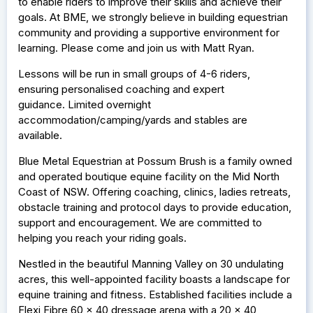
to enable riders to improve their skills and achieve their
goals. At BME, we strongly believe in building equestrian
community and providing a supportive environment for
learning. Please come and join us with Matt Ryan.
Lessons will be run in small groups of 4-6 riders,
ensuring personalised coaching and expert
guidance. Limited overnight
accommodation/camping/yards and stables are
available.
Blue Metal Equestrian at Possum Brush is a family owned
and operated boutique equine facility on the Mid North
Coast of NSW. Offering coaching, clinics, ladies retreats,
obstacle training and protocol days to provide education,
support and encouragement. We are committed to
helping you reach your riding goals.
Nestled in the beautiful Manning Valley on 30 undulating
acres, this well-appointed facility boasts a landscape for
equine training and fitness. Established facilities include a
Flexi Fibre 60 x 40 dressage arena with a 20 x 40