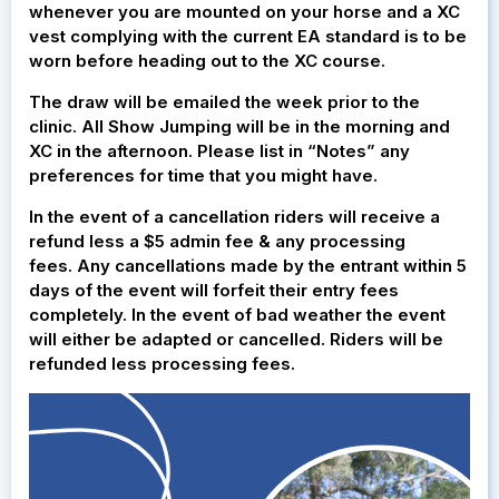
whenever you are mounted on your horse and a XC
vest complying with the current EA standard is to be
worn before heading out to the XC course.
The draw will be emailed the week prior to the
clinic. All Show Jumping will be in the morning and
XC in the afternoon. Please list in “Notes” any
preferences for time that you might have.
In the event of a cancellation riders will receive a
refund less a $5 admin fee & any processing
fees. Any cancellations made by the entrant within 5
days of the event will forfeit their entry fees
completely. In the event of bad weather the event
will either be adapted or cancelled. Riders will be
refunded less processing fees.