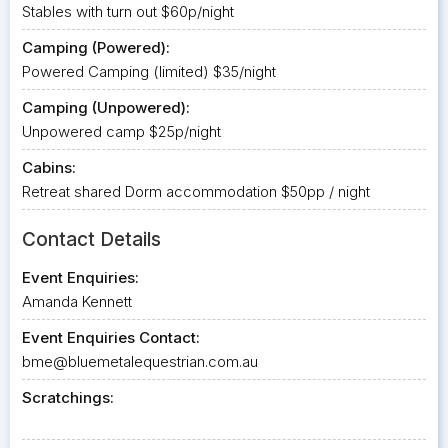
Stables with turn out $60p/night
Camping (Powered):
Powered Camping (limited) $35/night
Camping (Unpowered):
Unpowered camp $25p/night
Cabins:
Retreat shared Dorm accommodation $50pp / night
Contact Details
Event Enquiries:
Amanda Kennett
Event Enquiries Contact:
bme@bluemetalequestrian.com.au
Scratchings: