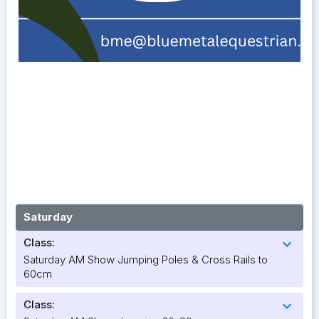
Saturday
Class:
expand_more
Saturday AM Show Jumping Poles & Cross Rails to
60cm
Class:
expand_more