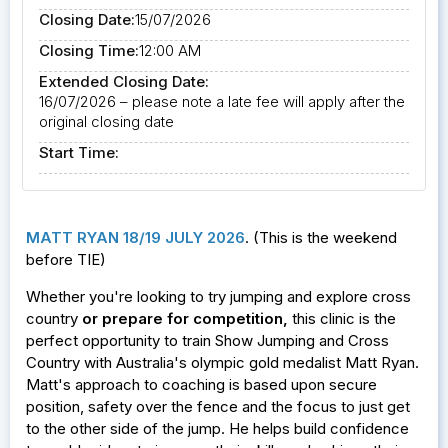
Closing Date:
15/07/2026
Closing Time:
12:00 AM
Extended Closing Date:
16/07/2026 – please note a late fee will apply after the
original closing date
Start Time:
MATT RYAN 18/19 JULY 2026
. (This is the weekend
before TIE)
Whether you're looking to try jumping and explore cross
country
or prepare for competition
,
this clinic is the
perfect opportunity to train Show Jumping and Cross
Country with Australia's olympic gold medalist Matt Ryan.
Matt's approach to coaching is based upon secure
position, safety over the fence and the focus to just get
to the other side of the jump. He helps build confidence