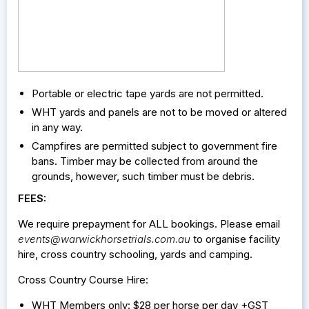
Portable or electric tape yards are not permitted.
WHT yards and panels are not to be moved or altered
in any way.
Campfires are permitted subject to government fire
bans. Timber may be collected from around the
grounds, however, such timber must be debris.
FEES:
We require prepayment for ALL bookings. Please email
events@warwickhorsetrials.com.au
to organise facility
hire, cross country schooling, yards and camping.
Cross Country Course Hire:
WHT Members only: $28 per horse per day +GST