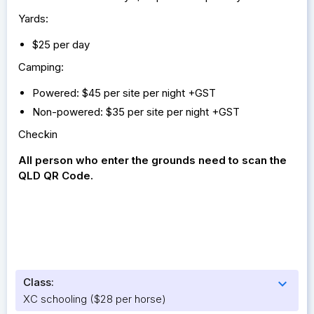
Yards:
$25 per day
Camping:
Powered: $45 per site per night +GST
Non-powered: $35 per site per night +GST
Checkin
All person who enter the grounds need to scan the
QLD QR Code.
Class:
expand_more
XC schooling ($28 per horse)