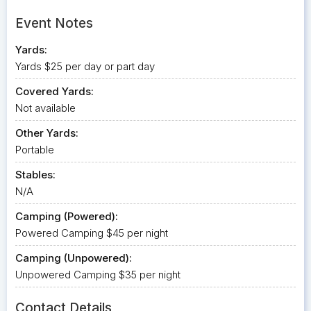
Event Notes
Yards:
Yards $25 per day or part day
Covered Yards:
Not available
Other Yards:
Portable
Stables:
N/A
Camping (Powered):
Powered Camping $45 per night
Camping (Unpowered):
Unpowered Camping $35 per night
Contact Details