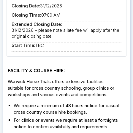
Closing Date:
31/12/2026
Closing Time:
07:00 AM
Extended Closing Date:
31/12/2026 – please note a late fee will apply after the
original closing date
Start Time:
TBC
FACILITY & COURSE HIRE:
Warwick Horse Trials offers extensive facilities
suitable for cross country schooling, group clinics or
workshops and various events and competitions.
We require a minimum of 48 hours notice for casual
cross country course hire bookings.
For clinics or events we require at least a fortnights
notice to confirm availability and requirements.