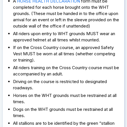
A
HORSE HEALTH DECLARATION
form must be
completed for each horse brought onto the WHT
grounds. (These must be handed in to the office upon
arrival for an event or left in the sleeve provided on the
outside wall of the office if unattended)
All riders upon entry to WHT grounds MUST wear an
approved helmet at all times whilst mounted.
If on the Cross Country course, an approved Safety
Vest MUST be worn at all times (whether competing
or training).
All riders training on the Cross Country course must be
accompanied by an adult.
Driving on the course is restricted to designated
roadways.
Horses on the WHT grounds must be restrained at all
times.
Dogs on the WHT grounds must be restrained at all
times.
All stallions are to be identified by the green “stallion