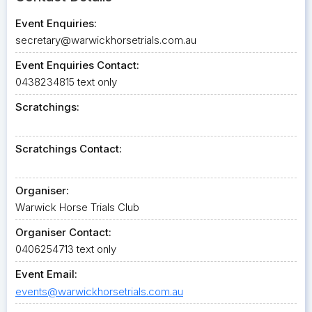
Event Enquiries:
secretary@warwickhorsetrials.com.au
Event Enquiries Contact:
0438234815 text only
Scratchings:
Scratchings Contact:
Organiser:
Warwick Horse Trials Club
Organiser Contact:
0406254713 text only
Event Email:
events@warwickhorsetrials.com.au