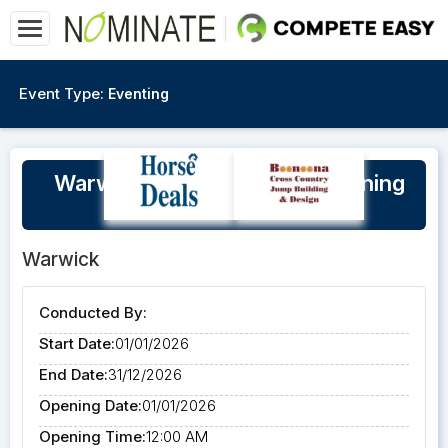
Event Type:
Eventing
Warwick Horse Trials XC Training
Bookings 2026
Warwick
Conducted By:
Start Date:
01/01/2026
End Date:
31/12/2026
Opening Date:
01/01/2026
Opening Time:
12:00 AM