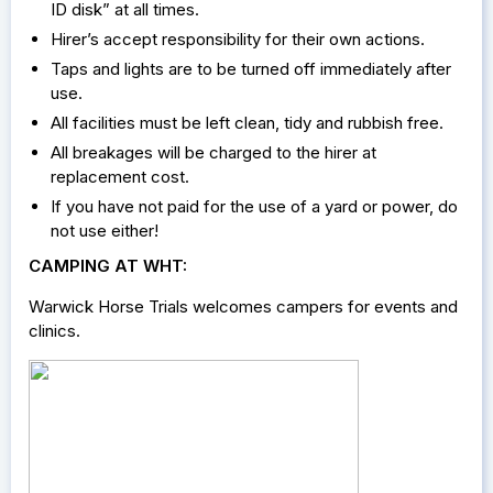
ID disk” at all times.
Hirer’s accept responsibility for their own actions.
Taps and lights are to be turned off immediately after
use.
All facilities must be left clean, tidy and rubbish free.
All breakages will be charged to the hirer at
replacement cost.
If you have not paid for the use of a yard or power, do
not use either!
CAMPING AT WHT:
Warwick Horse Trials welcomes campers for events and
clinics.