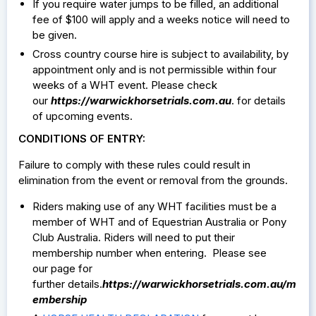
If you require water jumps to be filled, an additional
fee of $100 will apply and a weeks notice will need to
be given.
Cross country course hire is subject to availability, by
appointment only and is not permissible within four
weeks of a WHT event. Please check
our
https://warwickhorsetrials.com.au
. for details
of upcoming events.
CONDITIONS OF ENTRY:
Failure to comply with these rules could result in
elimination from the event or removal from the grounds.
Riders making use of any WHT facilities must be a
member of WHT and of Equestrian Australia or Pony
Club Australia. Riders will need to put their
membership number when entering. Please see
our page for
further details.
https://warwickhorsetrials.com.au/m
embership