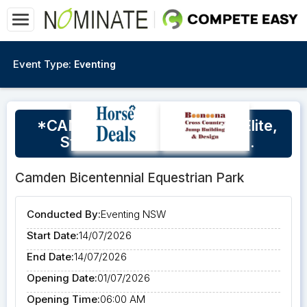
Event Type:
Eventing
*CANCELLED*July EvNSW Elite,
Star Squad Clinic, Camden.
Camden Bicentennial Equestrian Park
Conducted By:
Eventing NSW
Start Date:
14/07/2026
End Date:
14/07/2026
Opening Date:
01/07/2026
Opening Time:
06:00 AM