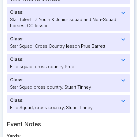
Class:
expand_more
Star Talent ID, Youth & Junior squad and Non-Squad
horses, CC lesson
Class:
expand_more
Star Squad, Cross Country lesson Prue Barrett
Class:
expand_more
Elite squad, cross country Prue
Class:
expand_more
Star Squad cross country, Stuart Tinney
Class:
expand_more
Elite Squad, cross country, Stuart Tinney
Event Notes
Yards: