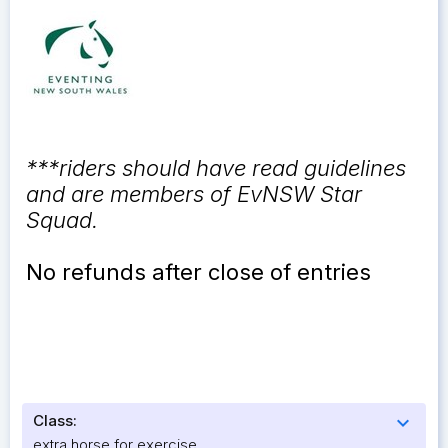
***riders should have read guidelines
and are members of EvNSW Star
Squad.
No refunds after close of entries
Class:
expand_more
extra horse for exercise