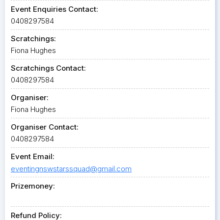
Event Enquiries Contact:
0408297584
Scratchings:
Fiona Hughes
Scratchings Contact:
0408297584
Organiser:
Fiona Hughes
Organiser Contact:
0408297584
Event Email:
eventingnswstarssquad@gmail.com
Prizemoney:
Refund Policy: