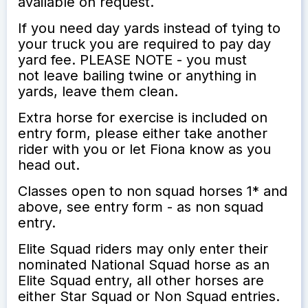
available on request.
If you need day yards instead of tying to
your truck you are required to pay day
yard fee. PLEASE NOTE - you must
not leave bailing twine or anything in
yards, leave them clean.
Extra horse for exercise is included on
entry form, please either take another
rider with you or let Fiona know as you
head out.
Classes open to non squad horses 1* and
above, see entry form - as non squad
entry.
Elite Squad riders may only enter their
nominated National Squad horse as an
Elite Squad entry, all other horses are
either Star Squad or Non Squad entries.