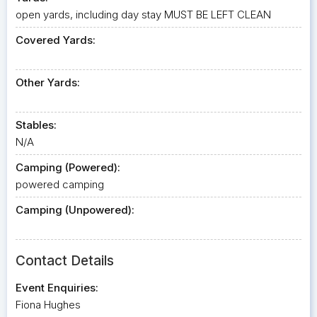
open yards, including day stay MUST BE LEFT CLEAN
Covered Yards:
Other Yards:
Stables:
N/A
Camping (Powered):
powered camping
Camping (Unpowered):
Contact Details
Event Enquiries:
Fiona Hughes