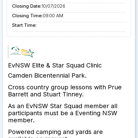
Closing Date:
10/07/2026
Closing Time:
09:00 AM
Start Time:
EvNSW Elite & Star Squad Clinic
Camden Bicentennial Park.
Cross country group lessons with Prue
Barrett and Stuart Tinney.
As an EvNSW Star Squad member all
participants must be a Eventing NSW
member.
Powered camping and yards are