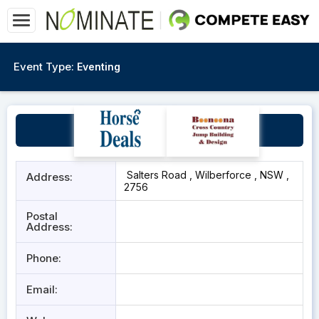
Event Type:
Eventing
Wilberforce
Salters Road , Wilberforce , NSW ,
Address:
2756
Postal
Address:
Phone:
Email: