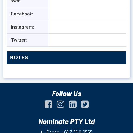
Web:
Facebook:
Instagram:
Twitter:
NOTES
Follow Us
Nominate PTY Ltd
Phone: +61 7 3118 9555