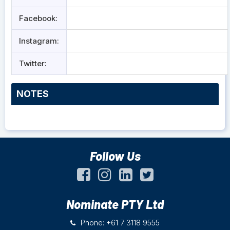
Facebook:
Instagram:
Twitter:
NOTES
Follow Us
Nominate PTY Ltd
Phone: +61 7 3118 9555