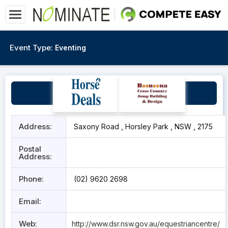
Event Type:
Eventing
SIEC
Address:
Saxony Road , Horsley Park , NSW , 2175
Postal
Address:
Phone:
(02) 9620 2698
Email:
Web:
http://www.dsr.nsw.gov.au/equestriancentre/