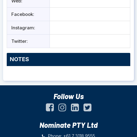
Web:
Facebook:
Instagram:
Twitter:
NOTES
Follow Us
Nominate PTY Ltd
Phone: +61 7 3118 9555