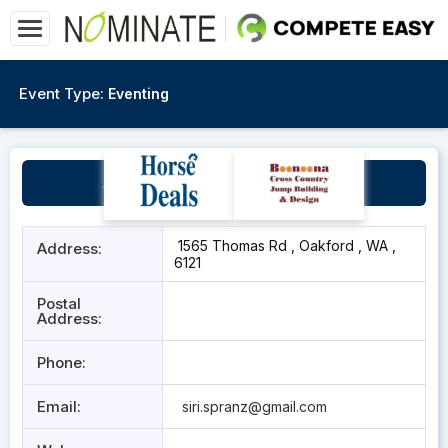
Event Type:
Eventing
Stella Equestrian Centre
1565 Thomas Rd , Oakford , WA ,
Address:
6121
Postal
Address:
Phone:
Email:
siri.spranz@gmail.com