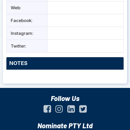
Web:
Facebook:
Instagram:
Twitter:
NOTES
Follow Us
Nominate PTY Ltd