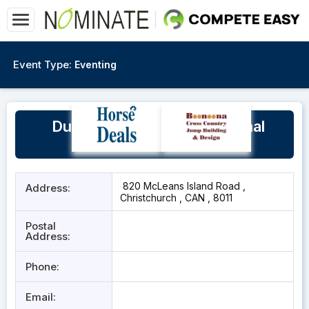
Event Type:
Eventing
Dunstan Horsefeeds National
Equestrian Centre
820 McLeans Island Road ,
Address:
Christchurch , CAN , 8011
Postal
Address:
Phone:
Email: