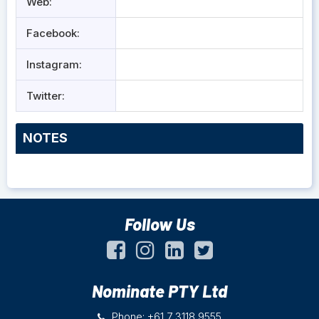
Web:
Facebook:
Instagram:
Twitter:
NOTES
Follow Us
Nominate PTY Ltd
Phone: +61 7 3118 9555