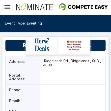
Event Type:
Eventing
Ridgelands Show Grounds
Ridgelands Rd , Ridgelands , QLD ,
Address:
4000
Postal
Address:
Phone:
Email: