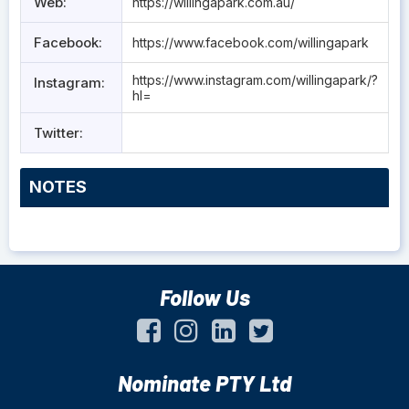
Web:
https://willingapark.com.au/
Facebook:
https://www.facebook.com/willingapark
https://www.instagram.com/willingapark/?
Instagram:
hl=
Twitter:
NOTES
Follow Us
Nominate PTY Ltd