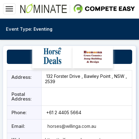
Event Type:
Eventing
Willinga Park
132 Forster Drive , Bawley Point , NSW ,
Address:
2539
Postal
Address:
Phone:
+61 2 4405 5664
Email:
horses@willinga.com.au