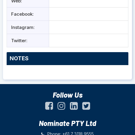
Web:
Facebook:
Instagram:
Twitter:
NOTES
Follow Us
Nominate PTY Ltd
Phone: +61 7 3118 9555