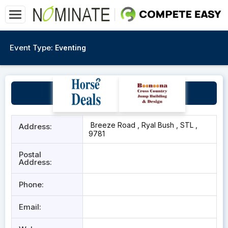
Event Type:
Eventing
Ryal Bush Event Course
Breeze Road , Ryal Bush , STL ,
Address:
9781
Postal
Address:
Phone:
Email: