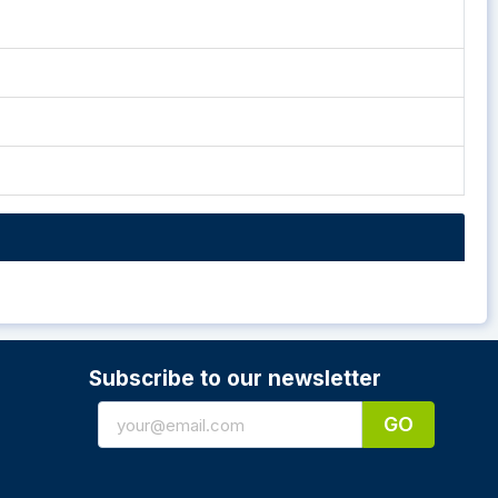
Subscribe to our newsletter
GO