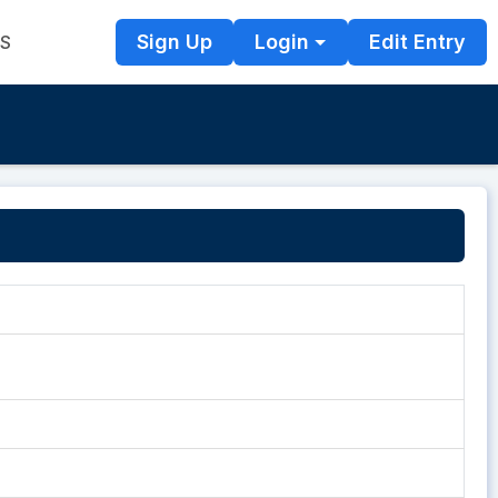
Sign Up
Login
Edit Entry
TS