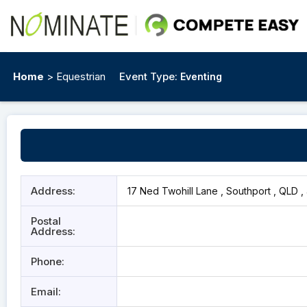
Home
> Equestrian
Event Type:
Eventing
Address:
17 Ned Twohill Lane , Southport , QLD ,
Postal
Address:
Phone:
Email: