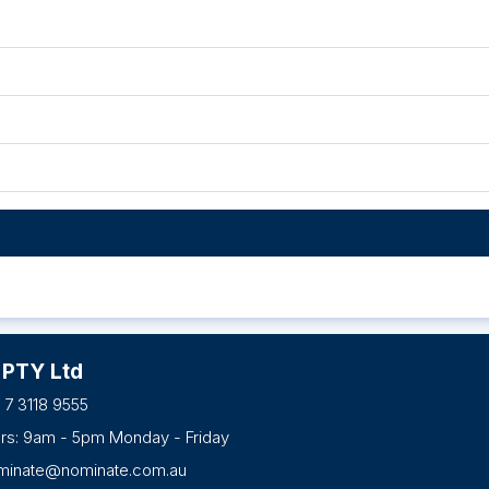
 PTY Ltd
 7 3118 9555
urs: 9am - 5pm Monday - Friday
minate@nominate.com.au