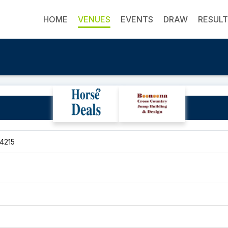
HOME
VENUES
EVENTS
DRAW
RESUL
Pony and Hack Club
 4215