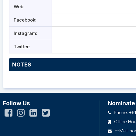
Web:
Facebook:
Instagram:
Twitter:
NOTES
Follow Us
Nominate
Phone: +61
Office Ho
E-Mail:
no