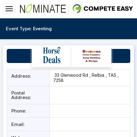
Event Type:
Eventing
Wanstead Indoor Arena
33 Glenwood Rd , Relbia , TAS ,
Address:
7258
Postal
Address:
Phone:
Email: