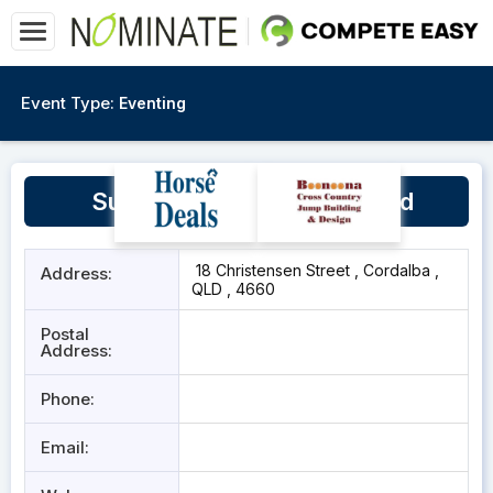
Event Type:
Eventing
Sunrise Quarter Horse Stud
18 Christensen Street , Cordalba ,
Address:
QLD , 4660
Postal
Address:
Phone:
Email: