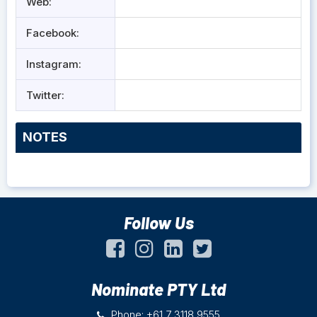
Web:
Facebook:
Instagram:
Twitter:
NOTES
Follow Us
Nominate PTY Ltd
Phone: +61 7 3118 9555