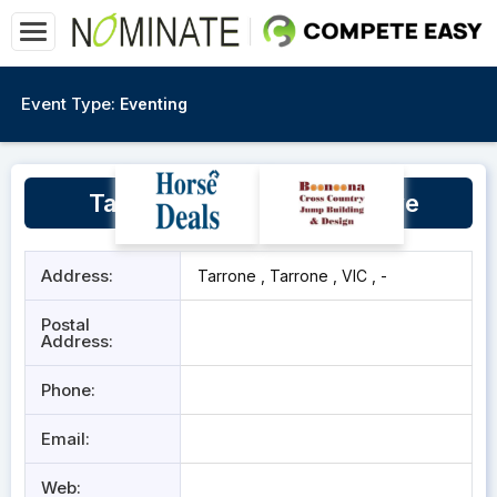
Event Type:
Eventing
Tarrone Recreation Reserve
Address:
Tarrone , Tarrone , VIC , -
Postal
Address:
Phone:
Email:
Web: