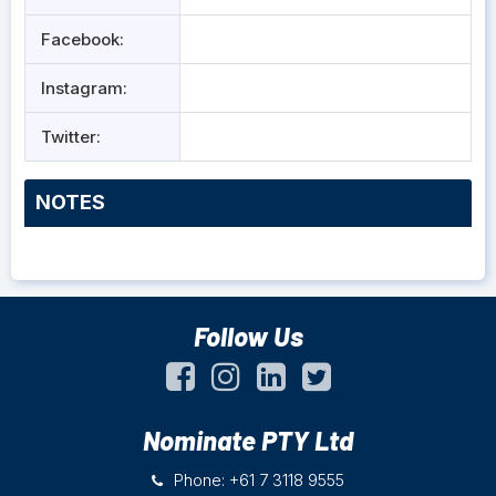
Facebook:
Instagram:
Twitter:
NOTES
Follow Us
Nominate PTY Ltd
Phone: +61 7 3118 9555