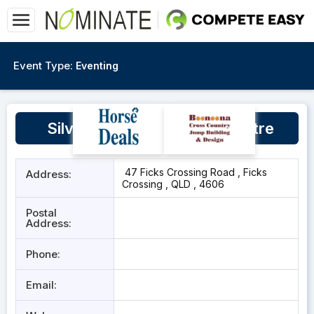
Event Type:
Eventing
Silver Lining Equestrian Centre
47 Ficks Crossing Road , Ficks
Address:
Crossing , QLD , 4606
Postal
Address:
Phone:
Email: