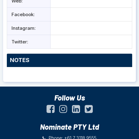
Web:
Facebook:
Instagram:
Twitter:
NOTES
Follow Us
Nominate PTY Ltd
Phone: +61 7 3118 9555