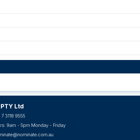
 PTY Ltd
 7 3118 9555
urs: 9am - 5pm Monday - Friday
minate@nominate.com.au