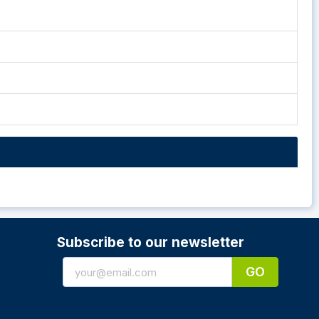
Subscribe to our newsletter
GO