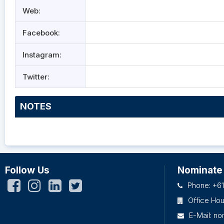
Web:
Facebook:
Instagram:
Twitter:
NOTES
Follow Us
Nominate
Phone: +61
Office Ho
E-Mail:
no