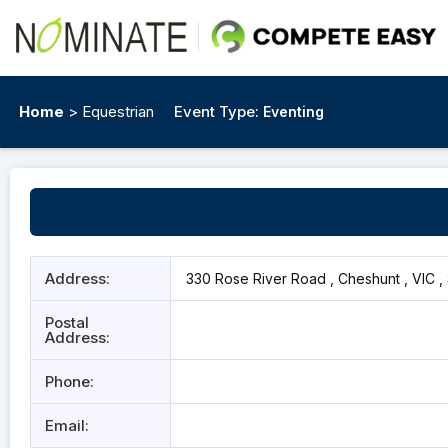
Home
> Equestrian
Event Type:
Eventing
Address:
330 Rose River Road , Cheshunt , VIC ,
Postal
Address:
Phone:
Email: