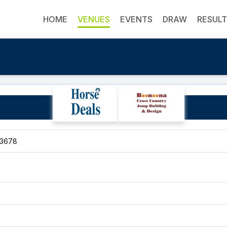
HOME
VENUES
EVENTS
DRAW
RESUL
Rose River Run
 3678