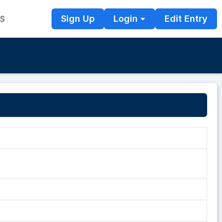
Sign Up
Login
Edit Entry
TS