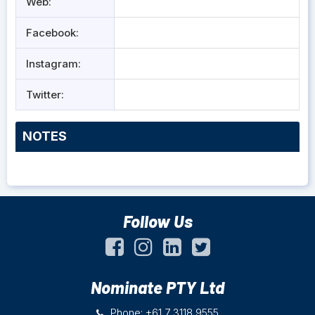
Web:
Facebook:
Instagram:
Twitter:
NOTES
Follow Us
Nominate PTY Ltd
Phone: +61 7 3118 9555