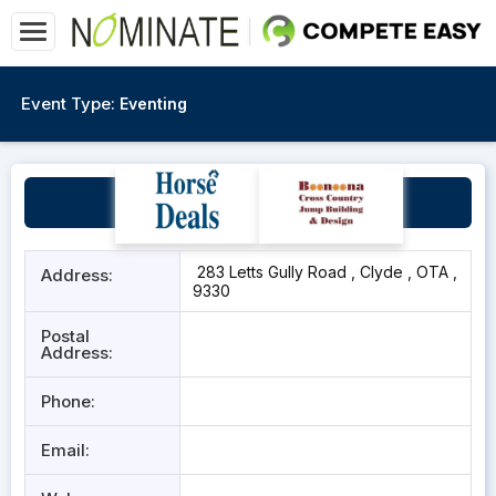
Event Type:
Eventing
Clyde Pony Club
283 Letts Gully Road , Clyde , OTA ,
Address:
9330
Postal
Address:
Phone:
Email: