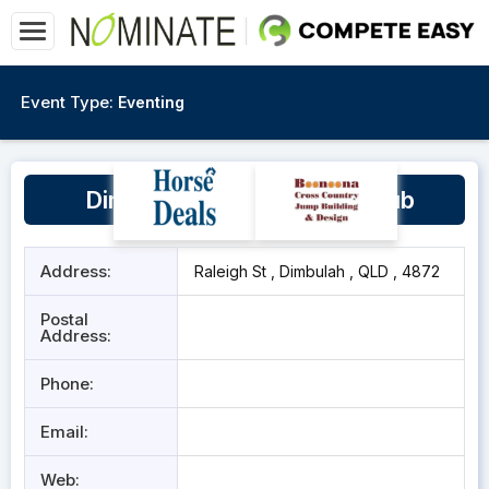
Event Type:
Eventing
Dimbulah Horse & Pony Club
Address:
Raleigh St , Dimbulah , QLD , 4872
Postal
Address:
Phone:
Email:
Web: