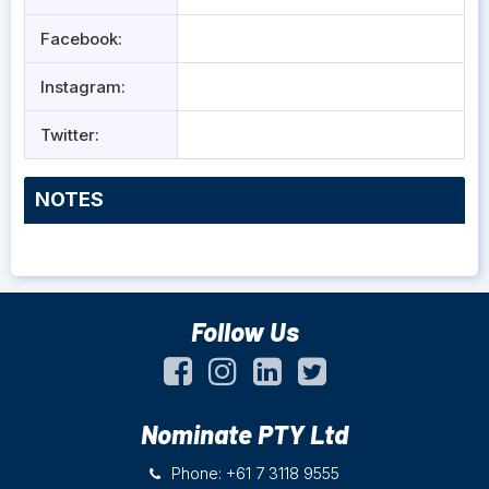
Facebook:
Instagram:
Twitter:
NOTES
Follow Us
Nominate PTY Ltd
Phone: +61 7 3118 9555