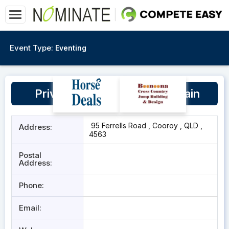
Event Type:
Eventing
Private Indoor Danielle McBain
95 Ferrells Road , Cooroy , QLD ,
Address:
4563
Postal
Address:
Phone:
Email: