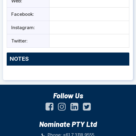
Web:
Facebook:
Instagram:
Twitter:
NOTES
Follow Us
Nominate PTY Ltd
Phone: +61 7 3118 9555