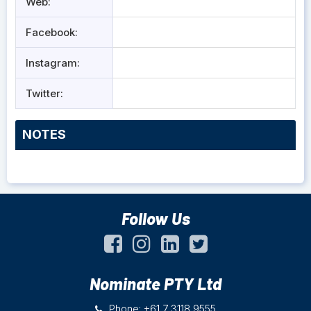
Web:
Facebook:
Instagram:
Twitter:
NOTES
Follow Us
Nominate PTY Ltd
Phone: +61 7 3118 9555