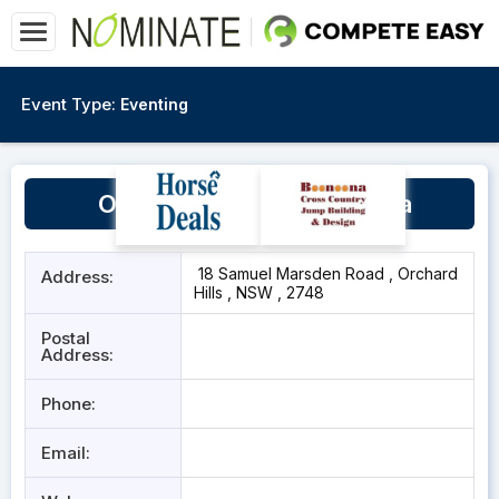
Event Type:
Eventing
Orchard Hills Equine Arena
18 Samuel Marsden Road , Orchard
Address:
Hills , NSW , 2748
Postal
Address:
Phone:
Email: