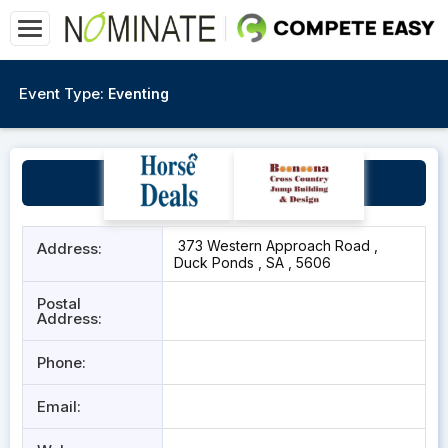
Event Type:
Eventing
Port Lincoln Pony Club
373 Western Approach Road ,
Address:
Duck Ponds , SA , 5606
Postal
Address:
Phone:
Email: