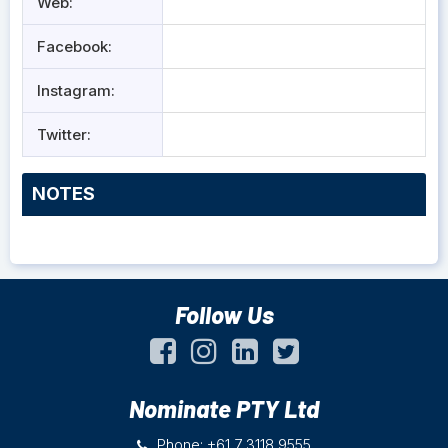
Web:
Facebook:
Instagram:
Twitter:
NOTES
Follow Us
Nominate PTY Ltd
Phone: +61 7 3118 9555