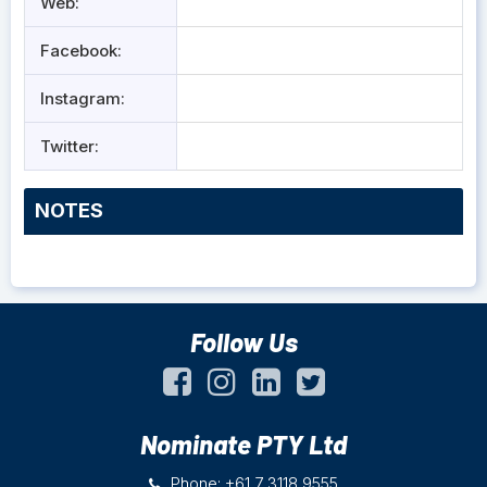
Web:
Facebook:
Instagram:
Twitter:
NOTES
Follow Us
Nominate PTY Ltd
Phone: +61 7 3118 9555