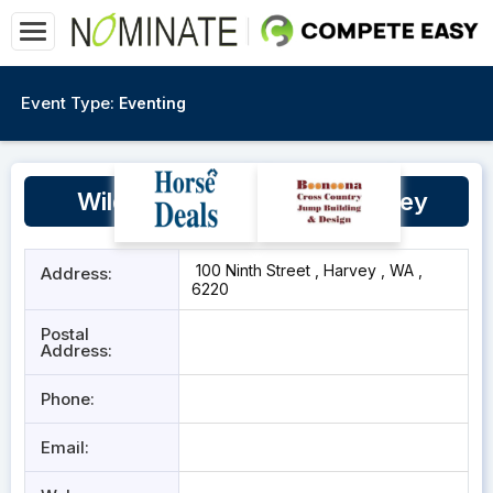
Event Type:
Eventing
Wild Horse Agistment, Harvey
100 Ninth Street , Harvey , WA ,
Address:
6220
Postal
Address:
Phone:
Email: